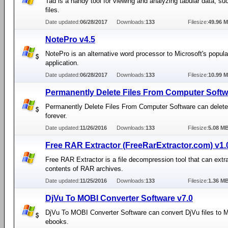
Tad is a handy tool for viewing and analyzing tabular data, s
files.
Date updated:
06/28/2017
Downloads:
133
Filesize:
49.96 
NotePro v4.5
NotePro is an alternative word processor to Microsoft's popul
application.
Date updated:
06/28/2017
Downloads:
133
Filesize:
10.99 
Permanently Delete Files From Computer Softw
Permanently Delete Files From Computer Software can delete 
forever.
Date updated:
11/26/2016
Downloads:
133
Filesize:
5.08 M
Free RAR Extractor (FreeRarExtractor.com) v1.
Free RAR Extractor is a file decompression tool that can extr
contents of RAR archives.
Date updated:
11/25/2016
Downloads:
133
Filesize:
1.36 M
DjVu To MOBI Converter Software v7.0
DjVu To MOBI Converter Software can convert DjVu files to
ebooks.