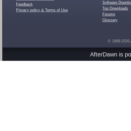
Software Downl
Feedback
Top Downloads
Privacy policy & Terms of Use
Forums
Glossary
© 1999-2026
AfterDawn is p