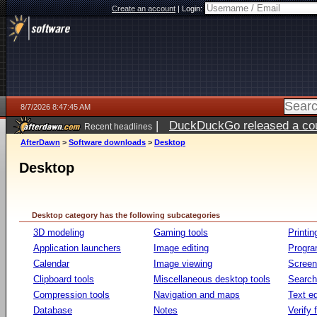
Create an account
|
Login:
8/7/2026 8:47:45 AM
|
DuckDuckGo released a coun
Recent headlines
ago
AfterDawn
>
Software downloads
>
Desktop
Desktop
Desktop category has the following subcategories
3D modeling
Gaming tools
Printin
Application launchers
Image editing
Progr
Calendar
Image viewing
Screen
Clipboard tools
Miscellaneous desktop tools
Search 
Compression tools
Navigation and maps
Text ed
Database
Notes
Verify f