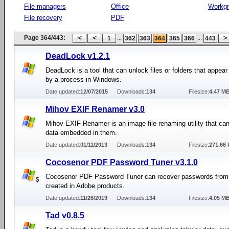
File managers
Office
Workg
File recovery
PDF
Page 364/443:
...
...
1
362
363
364
365
366
443
DeadLock v1.2.1
DeadLock is a tool that can unlock files or folders that appear
by a process in Windows.
Date updated:
12/07/2015
Downloads:
134
Filesize:
4.47 M
Mihov EXIF Renamer v3.0
Mihov EXIF Renamer is an image file renaming utility that can
data embedded in them.
Date updated:
01/11/2013
Downloads:
134
Filesize:
271.66 
Cocosenor PDF Password Tuner v3.1.0
Cocosenor PDF Password Tuner can recover passwords from 
created in Adobe products.
Date updated:
11/26/2019
Downloads:
134
Filesize:
4.05 M
Tad v0.8.5