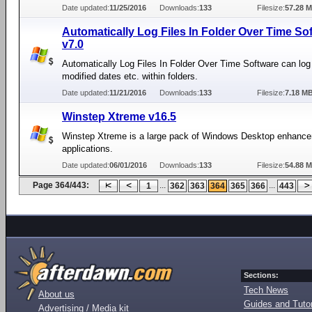
Date updated:
11/25/2016
Downloads:
133
Filesize:
57.28 
Automatically Log Files In Folder Over Time So
v7.0
Automatically Log Files In Folder Over Time Software can log
modified dates etc. within folders.
Date updated:
11/21/2016
Downloads:
133
Filesize:
7.18 M
Winstep Xtreme v16.5
Winstep Xtreme is a large pack of Windows Desktop enhanc
applications.
Date updated:
06/01/2016
Downloads:
133
Filesize:
54.88 
Page 364/443:
...
...
1
362
363
364
365
366
443
Sections:
Tech News
About us
Guides and Tutor
Advertising / Media kit