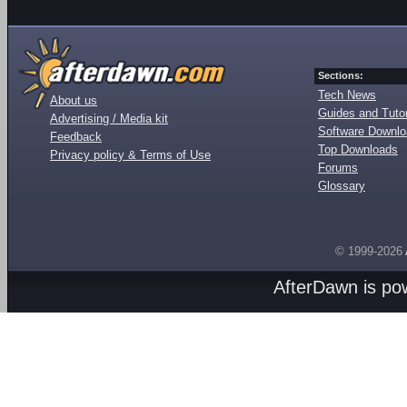
Sections:
Tech News
About us
Guides and Tutor
Advertising / Media kit
Software Downl
Feedback
Top Downloads
Privacy policy & Terms of Use
Forums
Glossary
© 1999-2026
AfterDawn is p