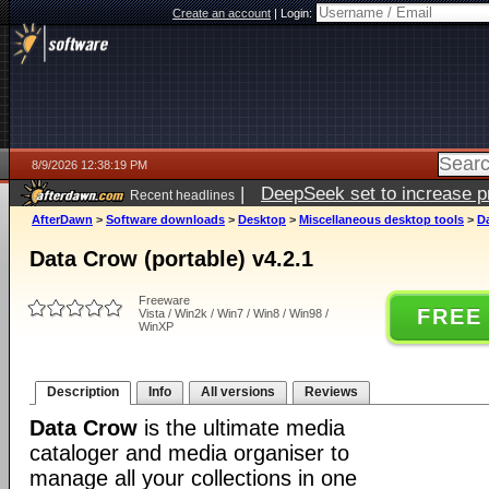
Create an account
|
Login:
8/9/2026 12:38:19 PM
|
DeepSeek set to increase pri
Recent headlines
AfterDawn
>
Software downloads
>
Desktop
>
Miscellaneous desktop tools
>
Da
Data Crow (portable) v4.2.1
Freeware
FREE
Vista / Win2k / Win7 / Win8 / Win98 /
WinXP
Description
Info
All versions
Reviews
Data Crow
is the ultimate media
cataloger and media organiser to
manage all your collections in one