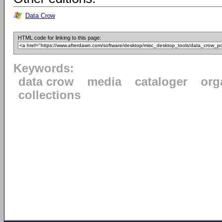
Data Crow
HTML code for linking to this page:
Keywords:
data crow
media
cataloger
org
collections