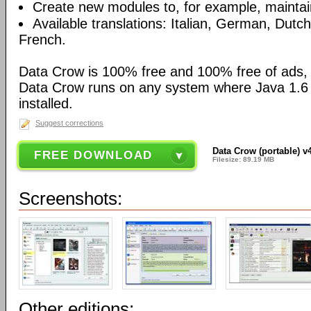
Create new modules to, for example, maintain
Available translations: Italian, German, Dutc
French.
Data Crow is 100% free and 100% free of ads,
Data Crow runs on any system where Java 1.6 (
installed.
Suggest corrections
Data Crow (portable) v4
FREE DOWNLOAD
Filesize: 89.19 MB
Screenshots:
Other editions: