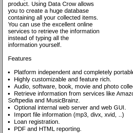
product. Using Data Crow allows
you to create a huge database
containing all your collected items.
You can use the excellent online
services to retrieve the information
instead of typing all the
information yourself.
Features
Platform independent and completely portabl
Highly customizable and feature rich.
Audio, software, book, movie and photo collec
Retrieve information from services like Am
Softpedia and MusicBrainz.
Optional internal web server and web GUI.
Import file information (mp3, divx, xvid, ..)
Loan registration.
PDF and HTML reporting.