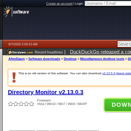
Create an account
|
Login:
8/7/2026 2:00:21 AM
|
DuckDuckGo released a coun
Recent headlines
ago
AfterDawn
>
Software downloads
>
Desktop
>
Miscellaneous desktop tools
>
Di
This is an old version of this software. You can also download
v2.13.5.3 (latest stab
Directory Monitor v2.13.0.3
Freeware
DOW
Vista / Win10 / Win7 / Win8 / WinXP