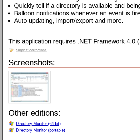
Quickly tell if a directory is available and bei
Balloon notifications whenever an event is fir
Auto updating, import/export and more.
This application requires .NET Framework 4.0 (a
Suggest corrections
Screenshots:
Other editions:
Directory Monitor (64-bit)
Directory Monitor (portable)