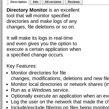
Description
Info
All versions
Reviews
Directory Monitor
is an excellent
tool that will monitor specified
directories and make logs of any
changes, file deletions or so on.
It will make its logs in real-time
and even gives you the option to
execute a certain application when
a specified change occurs.
Key Features:
Monitor directories for file
changes, modifications, deletions and new file
Monitor local directories or network shares (i
Run as a Windows service.
Optionally execute an application when an ev
Log the user on the network that made the c
Include/exclude filtering on files being monito