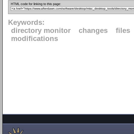
HTML code for linking to this page:
Keywords:
directory monitor
changes
files
modifications