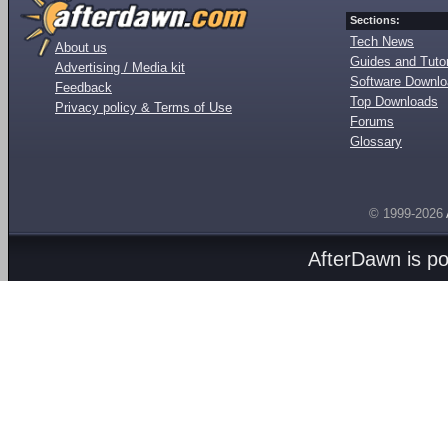
Sections:
Tech News
About us
Guides and Tutor
Advertising / Media kit
Software Downl
Feedback
Top Downloads
Privacy policy & Terms of Use
Forums
Glossary
© 1999-2026
AfterDawn is p