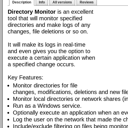
Description
Info
All versions
Reviews
Directory Monitor
is an excellent
tool that will monitor specified
directories and make logs of any
changes, file deletions or so on.
It will make its logs in real-time
and even gives you the option to
execute a certain application when
a specified change occurs.
Key Features:
Monitor directories for file
changes, modifications, deletions and new file
Monitor local directories or network shares (i
Run as a Windows service.
Optionally execute an application when an ev
Log the user on the network that made the c
Include/exclude filtering on files being monito