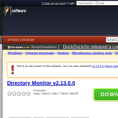
Create an account
|
Login:
8/7/2026 1:34:25 AM
|
DuckDuckGo released a coun
Recent headlines
ago
AfterDawn
>
Software downloads
>
Desktop
>
Miscellaneous desktop tools
>
Di
This is an old version of this software. You can also download
v2.13.5.3 (latest stab
Directory Monitor v2.13.0.0
Freeware
DOW
Vista / Win10 / Win7 / Win8 / WinXP