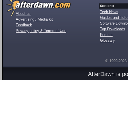
Sections:
Tech News
About us
Guides and Tutor
Advertising / Media kit
Software Downl
Feedback
Top Downloads
Privacy policy & Terms of Use
Forums
Glossary
© 1999-2026
AfterDawn is p