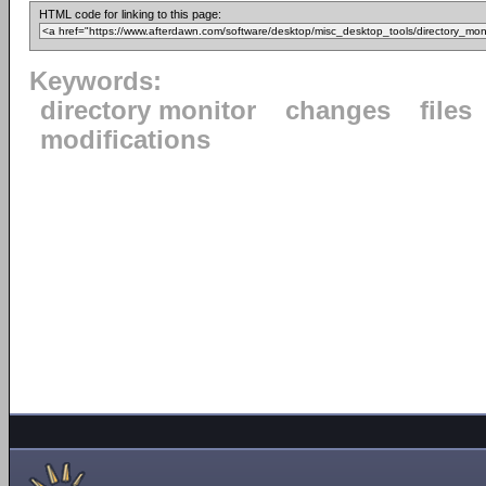
HTML code for linking to this page:
Keywords:
directory monitor
changes
files
modifications