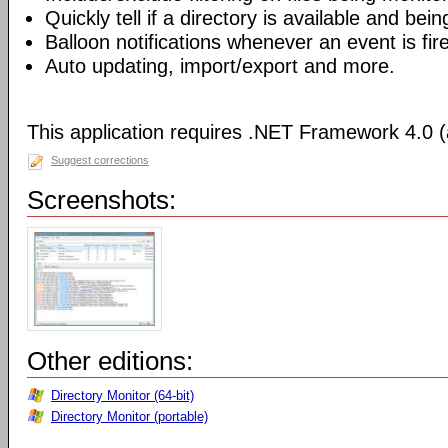
Quickly tell if a directory is available and bei
Balloon notifications whenever an event is fir
Auto updating, import/export and more.
This application requires .NET Framework 4.0 (a
Suggest corrections
Screenshots:
Other editions:
Directory Monitor (64-bit)
Directory Monitor (portable)