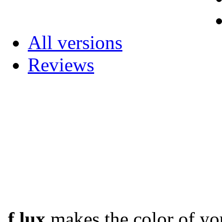
All versions
Reviews
f.lux
makes the color of you