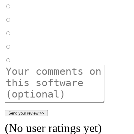
(No user ratings yet)