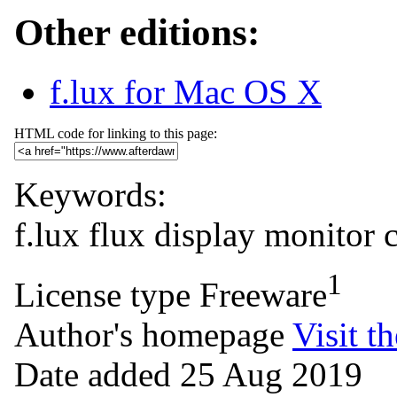
Other editions:
f.lux for Mac OS X
HTML code for linking to this page:
Keywords:
f.lux
flux
display
monitor
1
License type
Freeware
Author's homepage
Visit th
Date added
25 Aug 2019