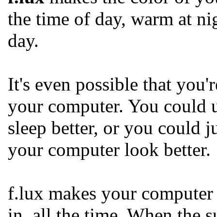
the time of day, warm at ni
day.
It's even possible that you'
your computer. You could u
sleep better, or you could j
your computer look better.
f.lux makes your computer 
in, all the time. When the 