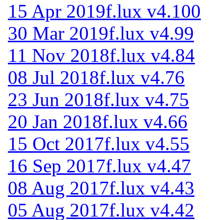
15 Apr 2019
f.lux v4.100
30 Mar 2019
f.lux v4.99
11 Nov 2018
f.lux v4.84
08 Jul 2018
f.lux v4.76
23 Jun 2018
f.lux v4.75
20 Jan 2018
f.lux v4.66
15 Oct 2017
f.lux v4.55
16 Sep 2017
f.lux v4.47
08 Aug 2017
f.lux v4.43
05 Aug 2017
f.lux v4.42