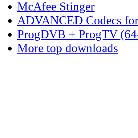
McAfee Stinger
ADVANCED Codecs for 
ProgDVB + ProgTV (64-
More top downloads