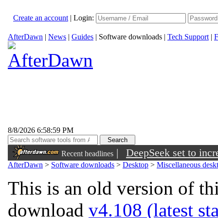
Create an account
|
Login:
AfterDawn
|
News
|
Guides
|
Software downloads
|
Tech Support
|
F
8/8/2026 6:58:59 PM
|
DeepSeek set to incre
Recent headlines
AfterDawn
>
Software downloads
>
Desktop
>
Miscellaneous deskt
This is an old version of th
download
v4.108 (latest st