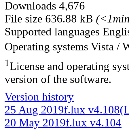
Downloads
4,676
File size
636.88 kB
(<1mi
Supported languages
Engli
Operating systems
Vista /
1
License and operating syst
version of the software.
Version history
25 Aug 2019
f.lux v4.108
(L
20 May 2019
f.lux v4.104