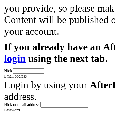
you provide, so please make
Content will be published o
your account.
If you already have an A
login
using the next tab.
Nick
Email address
Login by using your
Afte
address.
Nick or email address
Password