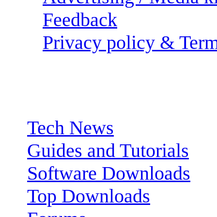
Feedback
Privacy policy & Term
Sections:
Tech News
Guides and Tutorials
Software Downloads
Top Downloads