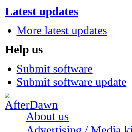
Latest updates
More latest updates
Help us
Submit software
Submit software update
About us
Advertising / Media ki