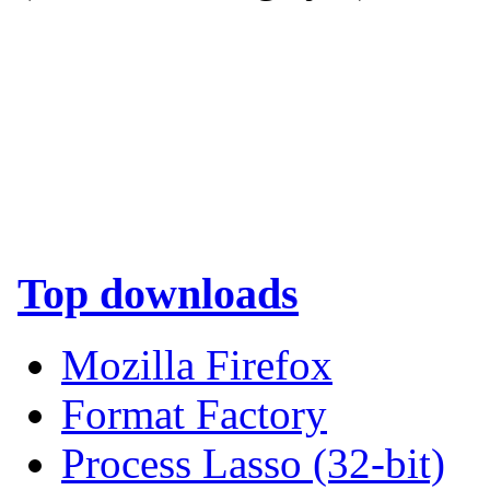
Top downloads
Mozilla Firefox
Format Factory
Process Lasso (32-bit)