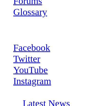
Forums
Glossary
Follow us:
Facebook
Twitter
YouTube
Instagram
RSS Feeds:
Latest News