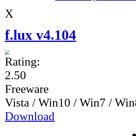
X
f.lux v4.104
Freeware
Vista / Win10 / Win7 / Wi
Download