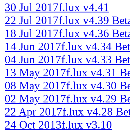
30 Jul 2017
f.lux v4.41
22 Jul 2017
f.lux v4.39 Bet
18 Jul 2017
f.lux v4.36 Bet
14 Jun 2017
f.lux v4.34 Be
04 Jun 2017
f.lux v4.33 Be
13 May 2017
f.lux v4.31 B
08 May 2017
f.lux v4.30 B
02 May 2017
f.lux v4.29 B
22 Apr 2017
f.lux v4.28 Be
24 Oct 2013
f.lux v3.10