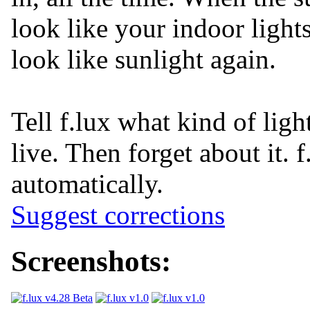
look like your indoor light
look like sunlight again.
Tell f.lux what kind of lig
live. Then forget about it. f
automatically.
Suggest corrections
Screenshots: