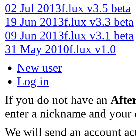
02 Jul 2013
f.lux v3.5 beta
19 Jun 2013
f.lux v3.3 beta
09 Jun 2013
f.lux v3.1 beta
31 May 2010
f.lux v1.0
New user
Log in
If you do not have an
Afte
enter a nickname and your 
We will send an account act