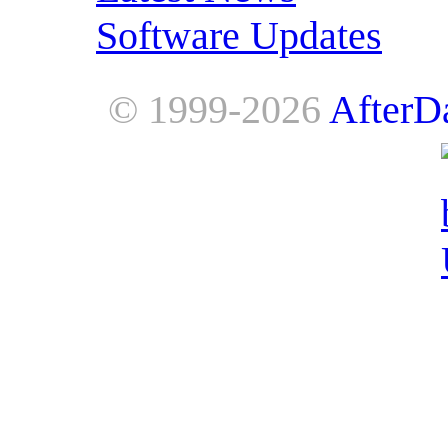
Software Updates
© 1999-2026
AfterD
AfterDawn is powered by