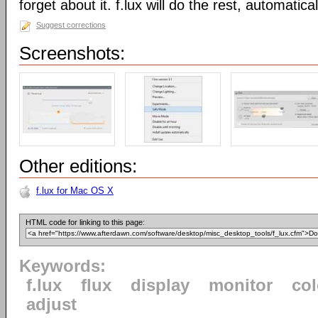
forget about it. f.lux will do the rest, automatical
Suggest corrections
Screenshots:
Other editions:
f.lux for Mac OS X
HTML code for linking to this page:
Keywords:
f.lux
flux
display
monitor
col
adjust