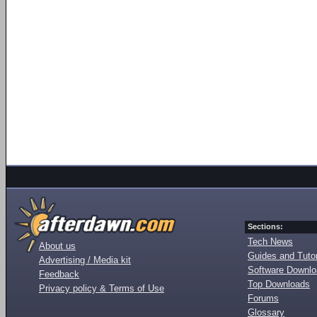
Sections:
Tech News
About us
Guides and Tutor
Advertising / Media kit
Software Downl
Feedback
Top Downloads
Privacy policy & Terms of Use
Forums
Glossary