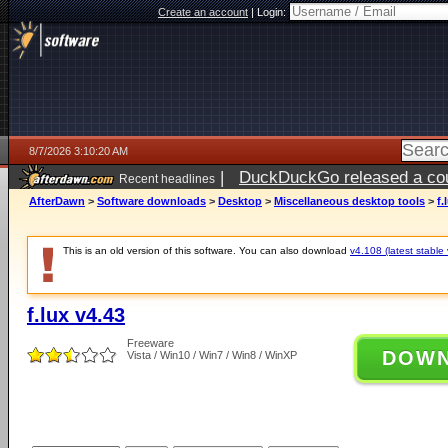
Create an account
|
Login:
8/7/2026 3:10:20 AM
|
DuckDuckGo released a coun
Recent headlines
ago
AfterDawn
>
Software downloads
>
Desktop
>
Miscellaneous desktop tools
>
f.
This is an old version of this software. You can also download
v4.108 (latest stable 
f.lux v4.43
Freeware
DOW
Vista / Win10 / Win7 / Win8 / WinXP