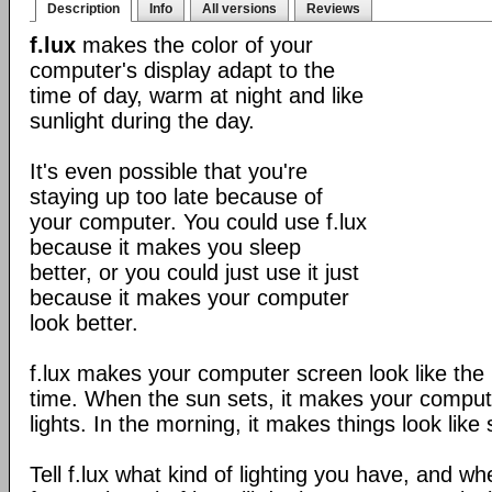
Description
Info
All versions
Reviews
f.lux
makes the color of your
computer's display adapt to the
time of day, warm at night and like
sunlight during the day.
It's even possible that you're
staying up too late because of
your computer. You could use f.lux
because it makes you sleep
better, or you could just use it just
because it makes your computer
look better.
f.lux makes your computer screen look like the r
time. When the sun sets, it makes your compute
lights. In the morning, it makes things look like 
Tell f.lux what kind of lighting you have, and wh