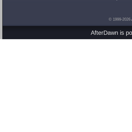
© 1999-2026
AfterDawn is p