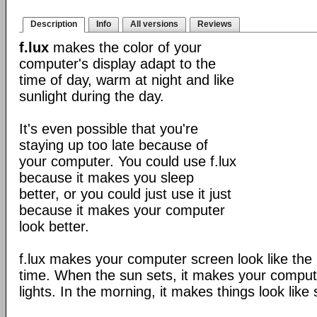
Description
Info
All versions
Reviews
f.lux
makes the color of your
computer's display adapt to the
time of day, warm at night and like
sunlight during the day.
It's even possible that you're
staying up too late because of
your computer. You could use f.lux
because it makes you sleep
better, or you could just use it just
because it makes your computer
look better.
f.lux makes your computer screen look like the r
time. When the sun sets, it makes your compute
lights. In the morning, it makes things look like 