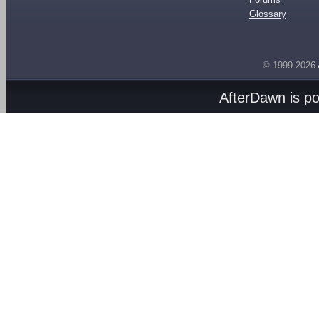
Glossary
© 1999-2026
AfterDawn is p