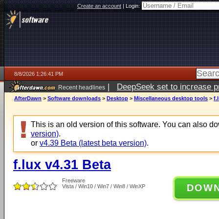
Create an account
|
Login:
8/8/2026 1:26:41 PM
|
DeepSeek set to increase pri
Recent headlines
AfterDawn
>
Software downloads
>
Desktop
>
Miscellaneous desktop tools
>
f.
This is an old version of this software. You can also 
version)
.
or
v4.39 Beta (latest beta version)
.
f.lux v4.31 Beta
Freeware
DOW
Vista / Win10 / Win7 / Win8 / WinXP