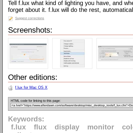
Tell f.lux what kind of lighting you have, and wh
forget about it. f.lux will do the rest, automatical
Suggest corrections
Screenshots:
Other editions:
f.lux for Mac OS X
HTML code for linking to this page:
Keywords:
f.lux
flux
display
monitor
col