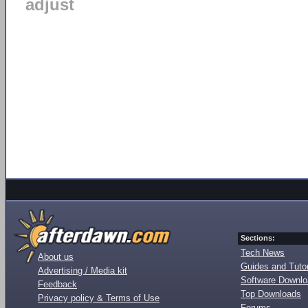
adjust
Sections:
Tech News
About us
Guides and Tutor
Advertising / Media kit
Software Downl
Feedback
Top Downloads
Privacy policy & Terms of Use
Forums