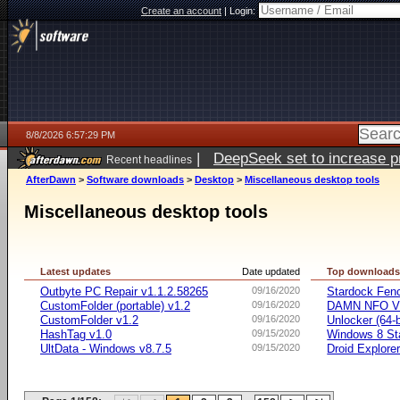
Create an account
|
Login:
8/8/2026 6:57:29 PM
|
DeepSeek set to increase pri
Recent headlines
AfterDawn
>
Software downloads
>
Desktop
>
Miscellaneous desktop tools
Miscellaneous desktop tools
Latest updates
Date updated
Top download
Outbyte PC Repair v1.1.2.58265
09/16/2020
Stardock Fenc
CustomFolder (portable) v1.2
09/16/2020
DAMN NFO V
CustomFolder v1.2
09/16/2020
Unlocker (64-b
HashTag v1.0
09/15/2020
Windows 8 Sta
UltData - Windows v8.7.5
09/15/2020
Droid Explorer