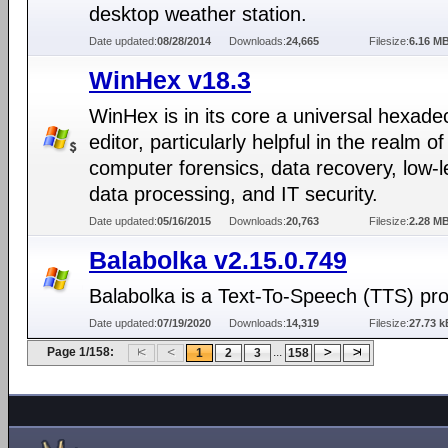
desktop weather station.
Date updated:
08/28/2014
Downloads:
24,665
Filesize:
6.16 M
WinHex v18.3
WinHex is in its core a universal hexade
editor, particularly helpful in the realm of
computer forensics, data recovery, low-l
data processing, and IT security.
Date updated:
05/16/2015
Downloads:
20,763
Filesize:
2.28 M
Balabolka v2.15.0.749
Balabolka is a Text-To-Speech (TTS) pr
Date updated:
07/19/2020
Downloads:
14,319
Filesize:
27.73 k
Page 1/158:
...
1
2
3
158