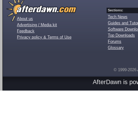
Sections:
Tech News
About us
Guides and Tutor
Advertising / Media kit
Software Downl
Feedback
Top Downloads
Privacy policy & Terms of Use
Forums
Glossary
© 1999-2026
AfterDawn is p