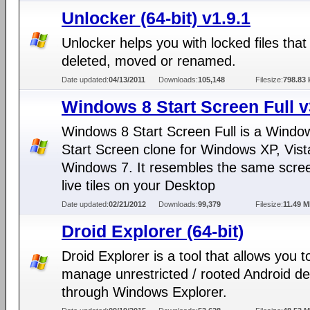
Unlocker (64-bit) v1.9.1
Unlocker helps you with locked files that
deleted, moved or renamed.
Date updated:
04/13/2011
Downloads:
105,148
Filesize:
798.83 
Windows 8 Start Screen Full v
Windows 8 Start Screen Full is a Windo
Start Screen clone for Windows XP, Vist
Windows 7. It resembles the same scree
live tiles on your Desktop
Date updated:
02/21/2012
Downloads:
99,379
Filesize:
11.49 
Droid Explorer (64-bit)
Droid Explorer is a tool that allows you t
manage unrestricted / rooted Android de
through Windows Explorer.