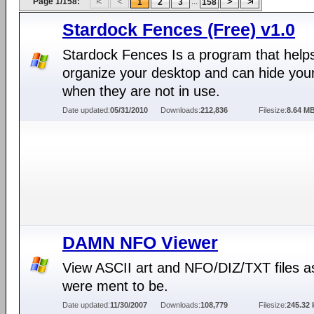
Page 1/158:
...
1
2
3
158
Stardock Fences (Free) v1.0
Stardock Fences Is a program that help
organize your desktop and can hide your
when they are not in use.
Date updated:
05/31/2010
Downloads:
212,836
Filesize:
8.64 M
DAMN NFO Viewer
View ASCII art and NFO/DIZ/TXT files a
were ment to be.
Date updated:
11/30/2007
Downloads:
108,779
Filesize:
245.32 