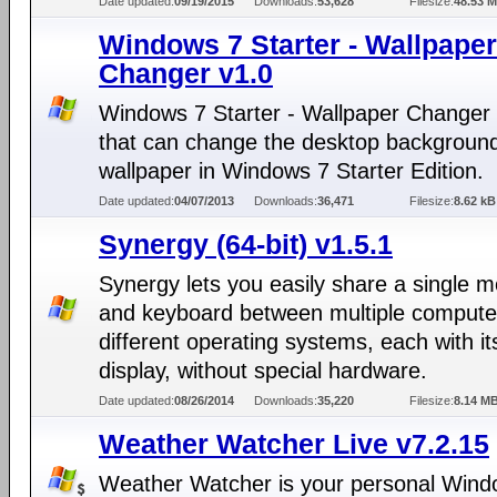
Date updated:
09/19/2015
Downloads:
53,628
Filesize:
48.53 
Windows 7 Starter - Wallpaper
Changer v1.0
Windows 7 Starter - Wallpaper Changer i
that can change the desktop backgroun
wallpaper in Windows 7 Starter Edition.
Date updated:
04/07/2013
Downloads:
36,471
Filesize:
8.62 kB
Synergy (64-bit) v1.5.1
Synergy lets you easily share a single 
and keyboard between multiple compute
different operating systems, each with i
display, without special hardware.
Date updated:
08/26/2014
Downloads:
35,220
Filesize:
8.14 M
Weather Watcher Live v7.2.15
Weather Watcher is your personal Win