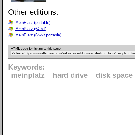
Other editions:
MeinPlatz (portable)
MeinPlatz (64-bit)
MeinPlatz (64-bit portable)
HTML code for linking to this page:
Keywords:
meinplatz
hard drive
disk space