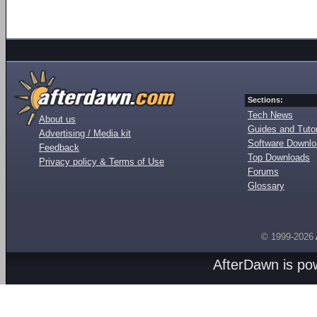
Sections:
Tech News
About us
Guides and Tutor
Advertising / Media kit
Software Downl
Feedback
Top Downloads
Privacy policy & Terms of Use
Forums
Glossary
© 1999-2026
AfterDawn is p