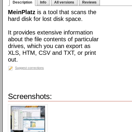
Description
Info
All versions
Reviews
MeinPlatz
is a tool that scans the
hard disk for lost disk space.
It provides extensive information
about the file contents of particular
drives, which you can export as
XLS, HTM, CSV and TXT, or print
out.
Suggest corrections
Screenshots: