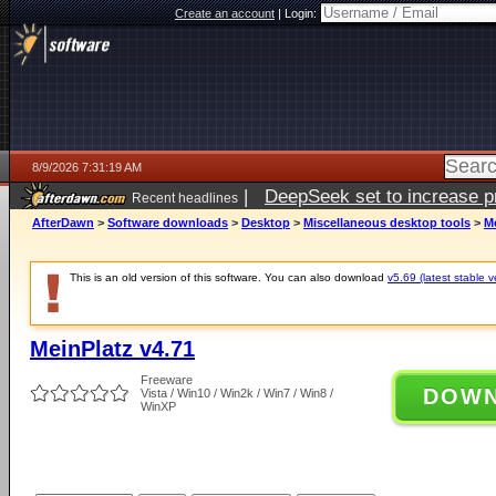
Create an account
|
Login:
8/9/2026 7:31:19 AM
|
DeepSeek set to increase pri
Recent headlines
AfterDawn
>
Software downloads
>
Desktop
>
Miscellaneous desktop tools
>
Me
This is an old version of this software. You can also download
v5.69 (latest stable v
MeinPlatz v4.71
Freeware
DOW
Vista / Win10 / Win2k / Win7 / Win8 /
WinXP