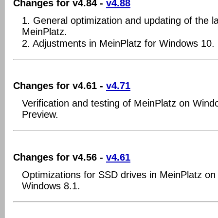
Changes for v4.84 -
v4.88
1. General optimization and updating of the la
MeinPlatz.
2. Adjustments in MeinPlatz for Windows 10.
Changes for v4.61 -
v4.71
Verification and testing of MeinPlatz on Wind
Preview.
Changes for v4.56 -
v4.61
Optimizations for SSD drives in MeinPlatz o
Windows 8.1.