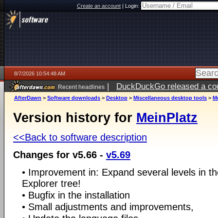
Create an account
|
Login:
8/7/2026 10:54:48 AM
|
DuckDuckGo released a coun
Recent headlines
ago
AfterDawn
>
Software downloads
>
Desktop
>
Miscellaneous desktop tools
>
M
Version history for
MeinPlatz
<<Back to software description
Changes for v5.66 -
v5.69
• Improvement in: Expand several levels in the
Explorer tree!
• Bugfix in the installation
• Small adjustments and improvements,