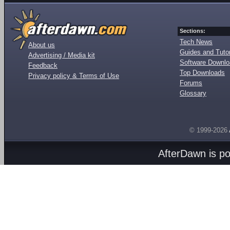
Sections:
Tech News
About us
Guides and Tutor
Advertising / Media kit
Software Downl
Feedback
Top Downloads
Privacy policy & Terms of Use
Forums
Glossary
© 1999-2026
AfterDawn is p