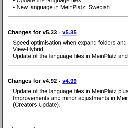
• Update the language files
• New language in MeinPlatz: Swedish
Changes for v5.33 -
v5.35
Speed optimisation when expand folders and i
View-Hybrid.
Update of the language files in MeinPlatz and
Changes for v4.92 -
v4.99
Update of the language files in MeinPlatz plu
Improvements and minor adjustments in Mei
(Creators Update).