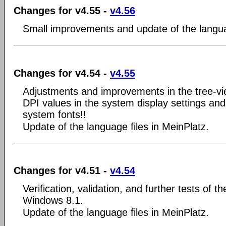
Changes for v4.55 -
v4.56
Small improvements and update of the langua
Changes for v4.54 -
v4.55
Adjustments and improvements in the tree-v
DPI values in the system display settings and
system fonts!!
Update of the language files in MeinPlatz.
Changes for v4.51 -
v4.54
Verification, validation, and further tests of t
Windows 8.1.
Update of the language files in MeinPlatz.