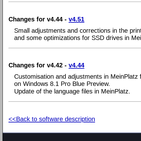
Changes for v4.44 -
v4.51
Small adjustments and corrections in the prin
and some optimizations for SSD drives in Mei
Changes for v4.42 -
v4.44
Customisation and adjustments in MeinPlatz 
on Windows 8.1 Pro Blue Preview.
Update of the language files in MeinPlatz.
<<Back to software description