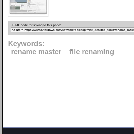
HTML code for linking to this page:
Keywords:
rename master
file renaming