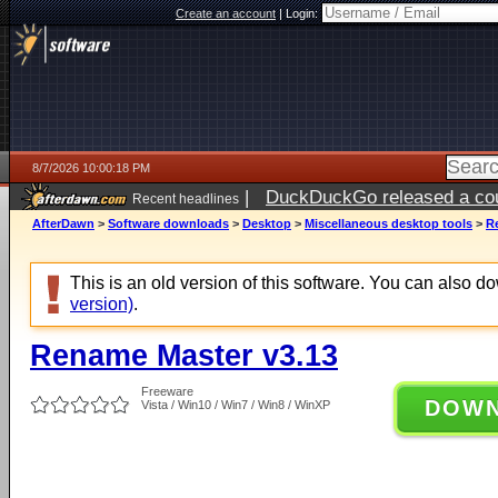
Create an account
|
Login:
8/7/2026 10:00:18 PM
|
DuckDuckGo released a coun
Recent headlines
AfterDawn
>
Software downloads
>
Desktop
>
Miscellaneous desktop tools
>
R
This is an old version of this software. You can also 
version)
.
Rename Master v3.13
Freeware
DOW
Vista / Win10 / Win7 / Win8 / WinXP