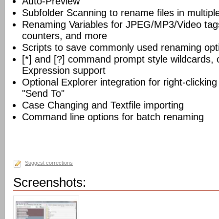
Auto-Preview
Subfolder Scanning to rename files in multiple
Renaming Variables for JPEG/MP3/Video tags, 
counters, and more
Scripts to save commonly used renaming opt
[*] and [?] command prompt style wildcards, o
Expression support
Optional Explorer integration for right-clicking
"Send To"
Case Changing and Textfile importing
Command line options for batch renaming
Suggest corrections
Screenshots: