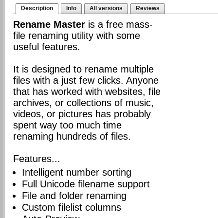
Description
Info
All versions
Reviews
Rename Master
is a free mass-
file renaming utility with some
useful features.
It is designed to rename multiple
files with a just few clicks. Anyone
that has worked with websites, file
archives, or collections of music,
videos, or pictures has probably
spent way too much time
renaming hundreds of files.
Features...
Intelligent number sorting
Full Unicode filename support
File and folder renaming
Custom filelist columns