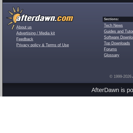
Sections:
Tech News
About us
Guides and Tutor
Advertising / Media kit
Software Downl
Feedback
Top Downloads
Privacy policy & Terms of Use
Forums
Glossary
© 1999-2026
AfterDawn is p