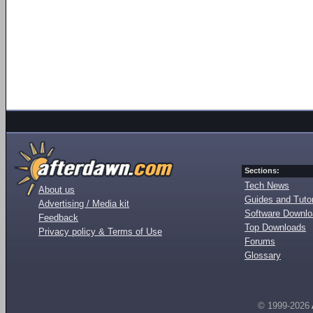
Sections:
Tech News
About us
Guides and Tutor
Advertising / Media kit
Software Downl
Feedback
Top Downloads
Privacy policy & Terms of Use
Forums
Glossary
© 1999-2026