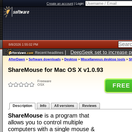
Create an account
|
Login:
8/8/2026 1:55:02 PM
|
DeepSeek set to increase pri
Recent headlines
AfterDawn
>
Software downloads
>
Desktop
>
Miscellaneous desktop tools
>
S
ShareMouse for Mac OS X v1.0.93
Freeware
FREE
OSX
Description
Info
All versions
Reviews
ShareMouse
is a program that
allows you to control multiple
computers with a single mouse &