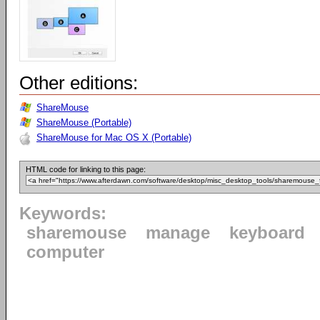
Other editions:
ShareMouse
ShareMouse (Portable)
ShareMouse for Mac OS X (Portable)
HTML code for linking to this page:
Keywords:
sharemouse
manage
keyboard
computer