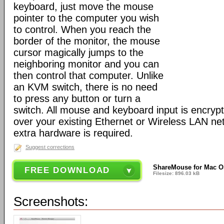
keyboard, just move the mouse
pointer to the computer you wish
to control. When you reach the
border of the monitor, the mouse
cursor magically jumps to the
neighboring monitor and you can
then control that computer. Unlike
an KVM switch, there is no need
to press any button or turn a
switch. All mouse and keyboard input is encryp
over your existing Ethernet or Wireless LAN ne
extra hardware is required.
Suggest corrections
ShareMouse for Mac O
FREE DOWNLOAD
Filesize: 896.03 kB
Screenshots: