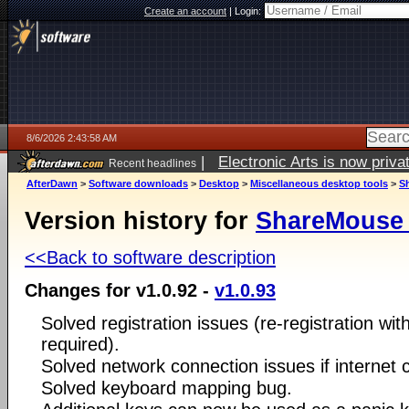
Create an account
|
Login:
8/6/2026 2:43:58 AM
|
Electronic Arts is now pri
Recent headlines
AfterDawn
>
Software downloads
>
Desktop
>
Miscellaneous desktop tools
>
S
Version history for
ShareMouse 
<<Back to software description
Changes for v1.0.92 -
v1.0.93
Solved registration issues (re-registration wit
required).
Solved network connection issues if internet 
Solved keyboard mapping bug.