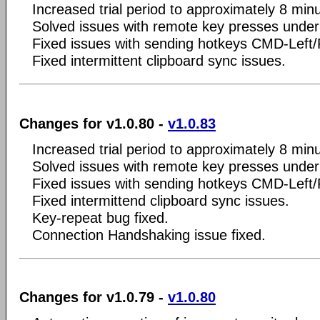
Increased trial period to approximately 8 min
Solved issues with remote key presses unde
Fixed issues with sending hotkeys CMD-Left
Fixed intermittent clipboard sync issues.
Changes for v1.0.80 -
v1.0.83
Increased trial period to approximately 8 min
Solved issues with remote key presses unde
Fixed issues with sending hotkeys CMD-Left
Fixed intermittend clipboard sync issues.
Key-repeat bug fixed.
Connection Handshaking issue fixed.
Changes for v1.0.79 -
v1.0.80