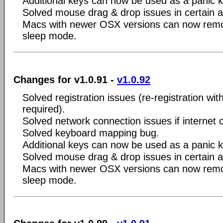
Additional keys can now be used as a panic 
Solved mouse drag & drop issues in certain a
Macs with newer OSX versions can now remo
sleep mode.
Changes for v1.0.91 -
v1.0.92
Solved registration issues (re-registration wit
required).
Solved network connection issues if internet 
Solved keyboard mapping bug.
Additional keys can now be used as a panic 
Solved mouse drag & drop issues in certain a
Macs with newer OSX versions can now remo
sleep mode.