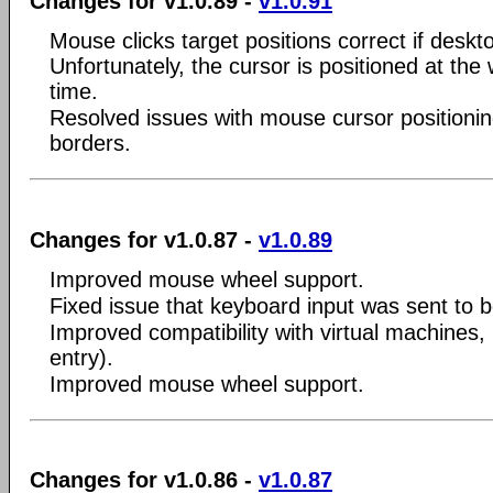
Changes for v1.0.89 -
v1.0.91
Mouse clicks target positions correct if desk
Unfortunately, the cursor is positioned at the
time.
Resolved issues with mouse cursor positionin
borders.
Changes for v1.0.87 -
v1.0.89
Improved mouse wheel support.
Fixed issue that keyboard input was sent to 
Improved compatibility with virtual machines, 
entry).
Improved mouse wheel support.
Changes for v1.0.86 -
v1.0.87