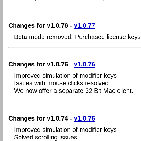
Changes for v1.0.76 -
v1.0.77
Beta mode removed. Purchased license keys 
Changes for v1.0.75 -
v1.0.76
Improved simulation of modifier keys
Issues with mouse clicks resolved.
We now offer a separate 32 Bit Mac client.
Changes for v1.0.74 -
v1.0.75
Improved simulation of modifier keys
Solved scrolling issues.