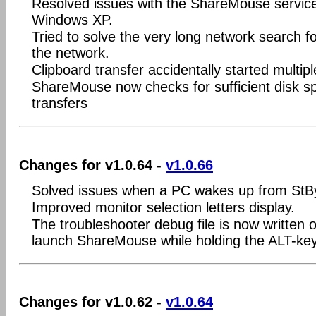
Resolved issues with the ShareMouse servic
Windows XP.
Tried to solve the very long network search 
the network.
Clipboard transfer accidentally started multipl
ShareMouse now checks for sufficient disk spac
transfers
Changes for v1.0.64 -
v1.0.66
Solved issues when a PC wakes up from StB
Improved monitor selection letters display.
The troubleshooter debug file is now written 
launch ShareMouse while holding the ALT-key
Changes for v1.0.62 -
v1.0.64