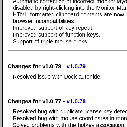
Automatic correction of incorrect monitor la
disabled by right-clicking into the Monitor Ma
HTML-formatted clipboard contents are now 
browser incompatibilities.
Improved support of key repeat.
Improved support of function keys.
Support of triple mouse clicks.
Changes for v1.0.78 -
v1.0.79
Resolved issue with Dock autohide.
Changes for v1.0.77 -
v1.0.78
Resolved bug with duplicate license key detec
Resolved bug with mouse coordinates in mon
Solved problems with the hotkey association.