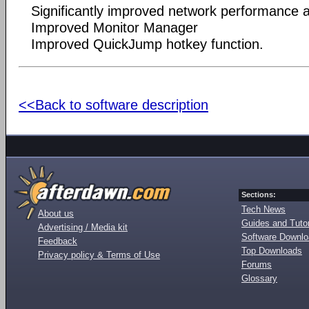
Significantly improved network performance an
Improved Monitor Manager
Improved QuickJump hotkey function.
<<Back to software description
Sections:
Tech News
About us
Guides and Tutor
Advertising / Media kit
Software Downl
Feedback
Top Downloads
Privacy policy & Terms of Use
Forums
Glossary