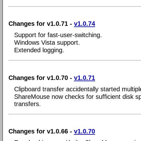
Changes for v1.0.71 -
v1.0.74
Support for fast-user-switching.
Windows Vista support.
Extended logging.
Changes for v1.0.70 -
v1.0.71
Clipboard transfer accidentally started multipl
ShareMouse now checks for sufficient disk spac
transfers.
Changes for v1.0.66 -
v1.0.70