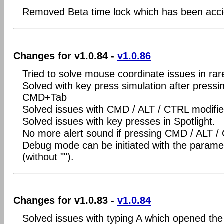
Removed Beta time lock which has been accide
Changes for v1.0.84 -
v1.0.86
Tried to solve mouse coordinate issues in rare
Solved with key press simulation after press
CMD+Tab
Solved issues with CMD / ALT / CTRL modifie
Solved issues with key presses in Spotlight.
No more alert sound if pressing CMD / ALT /
Debug mode can be initiated with the param
(without "").
Changes for v1.0.83 -
v1.0.84
Solved issues with typing A which opened the