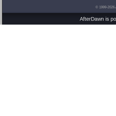
© 1999-2026
AfterDawn is p