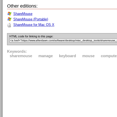
Other editions:
ShareMouse
ShareMouse (Portable)
ShareMouse for Mac OS X
HTML code for linking to this page:
Keywords:
sharemouse
manage
keyboard
mouse
compute