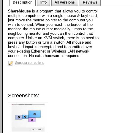
Description
Info
All versions
Reviews
ShareMouse
is a program that allows you to control
multiple computers with a single mouse & keyboard,
just move the mouse pointer to the computer you
wish to control. When you reach the border of the
monitor, the mouse cursor magically jumps to the
neighboring monitor and you can then control that
computer. Unlike an KVM switch, there is no need to
press any button or turn a switch. All mouse and
keyboard input is encrypted and transmitted over
your existing Ethernet or Wireless LAN network
connection. No extra hardware is required.
Suggest corrections
Screenshots: