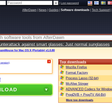
|
Lost password
AfterDawn
|
News
|
Guides
|
Software downloads
|
Tech Support
|
terattack against smart glasses: Just normal sunglasses
areMouse for Mac OS X (Portable) v1.0.80
Top downloads
X
 version)
.
Mozilla Firefox
Format Factory
0
Process Lasso (32-bit)
McAfee Stinger
NLOAD
ADVANCED Codecs for Window
ProgDVB + ProgTV (64-Bit)
More top downloads