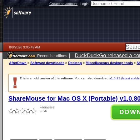
Create an account
|
Login:
8/8/2026 9:05:49 AM
|
DuckDuckGo released a coun
Recent headlines
AfterDawn
>
Software downloads
>
Desktop
>
Miscellaneous desktop tools
>
Sh
This is an old version of this software. You can also download
v1.0.93 (latest stable
ShareMouse for Mac OS X (Portable) v1.0.8
Freeware
DOW
OSX