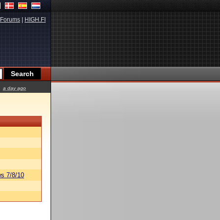
Forums
|
HIGH.FI
a day ago
s 7/8/10