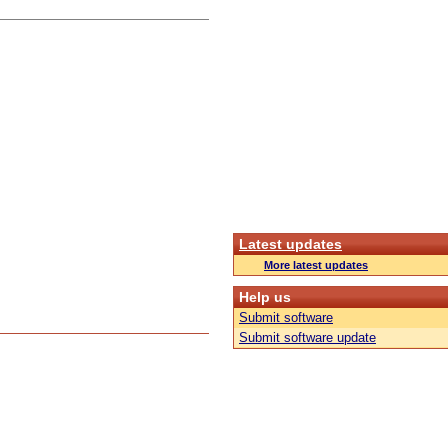
Latest updates
More latest updates
Help us
Submit software
Submit software update