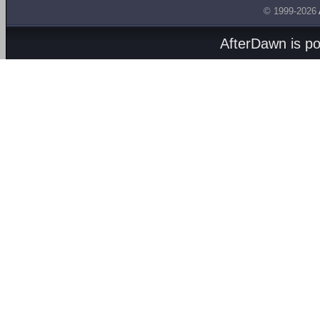
© 1999-2026
AfterDawn is p