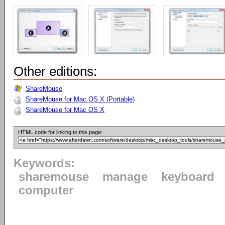
Other editions:
ShareMouse
ShareMouse for Mac OS X (Portable)
ShareMouse for Mac OS X
HTML code for linking to this page:
Keywords:
sharemouse
manage
keyboard
computer