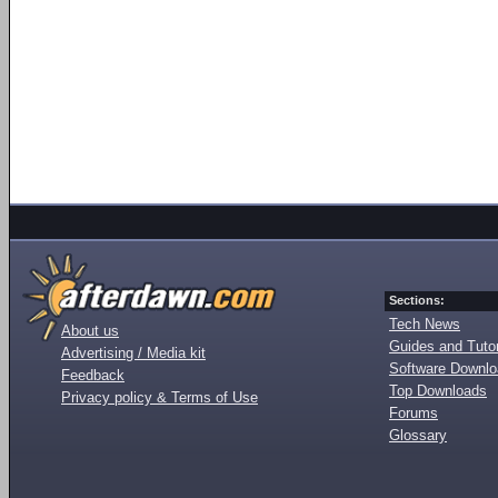
Sections:
Tech News
About us
Guides and Tutor
Advertising / Media kit
Software Downl
Feedback
Top Downloads
Privacy policy & Terms of Use
Forums
Glossary