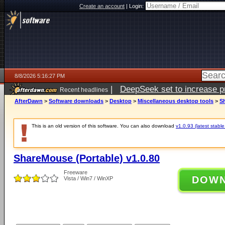
Create an account
|
Login:
8/8/2026 5:16:27 PM
|
DeepSeek set to increase pri
Recent headlines
AfterDawn
>
Software downloads
>
Desktop
>
Miscellaneous desktop tools
>
Sh
This is an old version of this software. You can also download
v1.0.93 (latest stable
ShareMouse (Portable) v1.0.80
Freeware
DOW
Vista / Win7 / WinXP