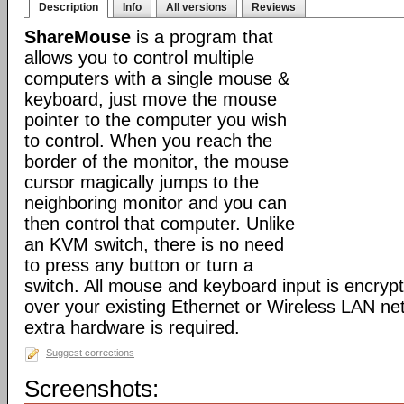
Description
Info
All versions
Reviews
ShareMouse
is a program that
allows you to control multiple
computers with a single mouse &
keyboard, just move the mouse
pointer to the computer you wish
to control. When you reach the
border of the monitor, the mouse
cursor magically jumps to the
neighboring monitor and you can
then control that computer. Unlike
an KVM switch, there is no need
to press any button or turn a
switch. All mouse and keyboard input is encryp
over your existing Ethernet or Wireless LAN ne
extra hardware is required.
Suggest corrections
Screenshots: