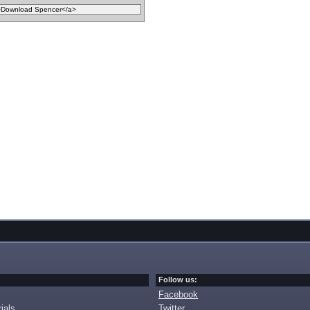
Follow us:
Facebook
ials
Twitter