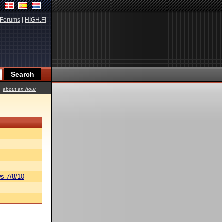
Forums
|
HIGH.FI
about an hour
s 7/8/10