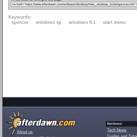
Keywords:
spencer
windows xp
windows 8.1
start menu
Sections:
Tech News
About us
Guides and Tutor