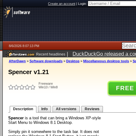
Create an account
|
Login:
8/6/2026 8:07:13 PM
|
DuckDuckGo released a coun
Recent headlines
ago
AfterDawn
>
Software downloads
>
Desktop
>
Miscellaneous desktop tools
>
S
Spencer v1.21
Freeware
FREE
Win10 / Win8
Description
Info
All versions
Reviews
Spencer
is a tool that can bring a Windows XP-style
Start Menu to Windows 8.1 Desktop.
Simply pin it somewhere to the task bar. It does not