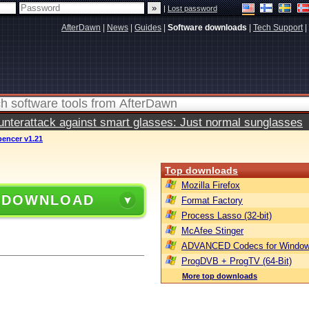
|
Lost password
AfterDawn
|
News
|
Guides
|
Software downloads
|
Tech Support
|
terattack against smart glasses: Just normal sunglasses
pencer v1.21
Top downloads
Mozilla Firefox
 DOWNLOAD
Format Factory
Process Lasso (32-bit)
McAfee Stinger
ADVANCED Codecs for Window
ProgDVB + ProgTV (64-Bit)
More top downloads