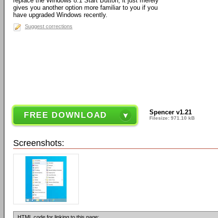
replace the Windows 8.1 Start Button, it just merely
gives you another option more familiar to you if you
have upgraded Windows recently.
Suggest corrections
Spencer v1.21
FREE DOWNLOAD
Filesize: 971.10 kB
Screenshots:
HTML code for linking to this page: