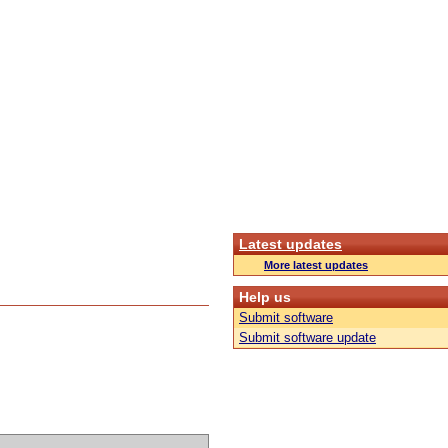
Latest updates
More latest updates
Help us
Submit software
Submit software update