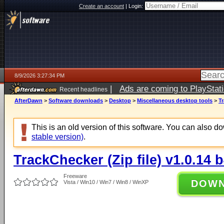
Create an account
|
Login:
8/9/2026 3:27:34 PM
|
Ads are coming to PlayStat
Recent headlines
AfterDawn
>
Software downloads
>
Desktop
>
Miscellaneous desktop tools
>
Tr
This is an old version of this software. You can also 
stable version)
.
TrackChecker (Zip file) v1.0.14 
Freeware
DOW
Vista / Win10 / Win7 / Win8 / WinXP