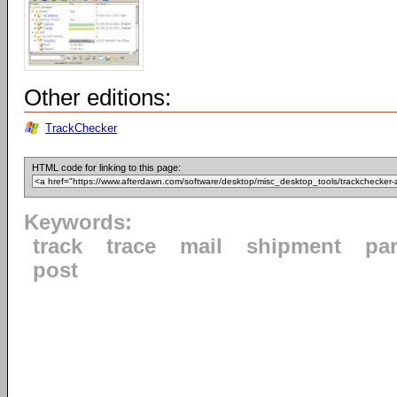
Other editions:
TrackChecker
HTML code for linking to this page:
Keywords:
track
trace
mail
shipment
par
post