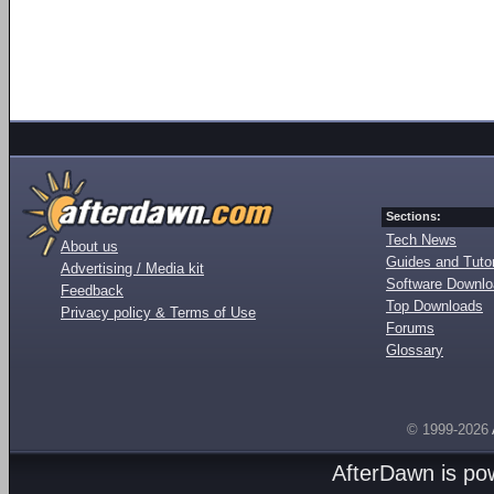
Sections:
Tech News
About us
Guides and Tutor
Advertising / Media kit
Software Downl
Feedback
Top Downloads
Privacy policy & Terms of Use
Forums
Glossary
© 1999-2026
AfterDawn is p