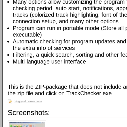
Many options allow customizing the program 
checking period, auto start, notifications, app
tracks (colorized track highlighting, font of the
connection setup, and many other options
Program can run in portable mode (Store all
executable)
Automatic checking for program updates and 
the extra info of services
Filtering, a quick search, sorting and other fe
Multi-language user interface
This is the ZIP-package that does not include an
the zip file and click on TrackChecker.exe
Suggest corrections
Screenshots: