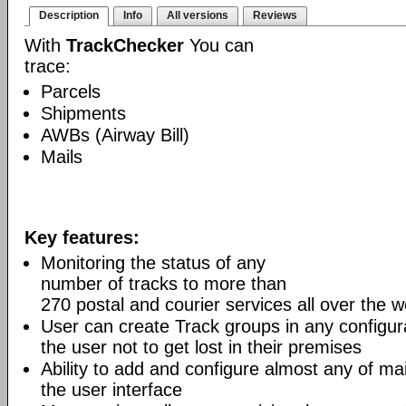
Description
Info
All versions
Reviews
With
TrackChecker
You can
trace:
Parcels
Shipments
AWBs (Airway Bill)
Mails
Key features:
Monitoring the status of any
number of tracks to more than
270 postal and courier services all over the w
User can create Track groups in any configur
the user not to get lost in their premises
Ability to add and configure almost any of mai
the user interface