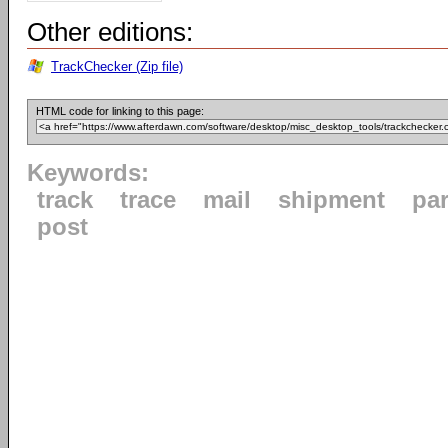
Other editions:
TrackChecker (Zip file)
HTML code for linking to this page:
Keywords:
track
trace
mail
shipment
par
post