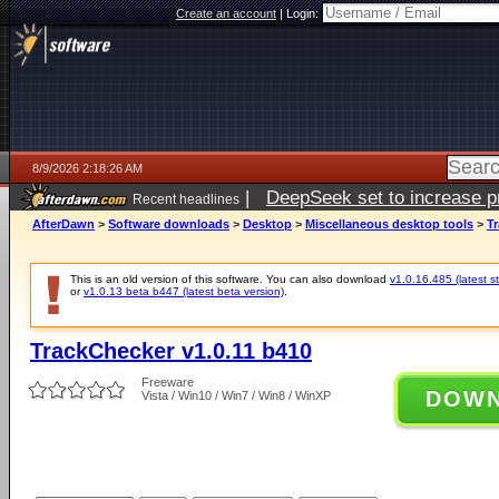
Create an account
|
Login:
8/9/2026 2:18:26 AM
|
DeepSeek set to increase pri
Recent headlines
AfterDawn
>
Software downloads
>
Desktop
>
Miscellaneous desktop tools
>
Tr
This is an old version of this software. You can also download
v1.0.16.485 (latest s
or
v1.0.13 beta b447 (latest beta version)
.
TrackChecker v1.0.11 b410
Freeware
DOW
Vista / Win10 / Win7 / Win8 / WinXP