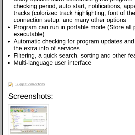
checking period, auto start, notifications, app
tracks (colorized track highlighting, font of the
connection setup, and many other options
Program can run in portable mode (Store all
executable)
Automatic checking for program updates and 
the extra info of services
Filtering, a quick search, sorting and other fe
Multi-language user interface
Suggest corrections
Screenshots: