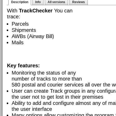
Description
Info
All versions
Reviews
With
TrackChecker
You can
trace:
Parcels
Shipments
AWBs (Airway Bill)
Mails
Key features:
Monitoring the status of any
number of tracks to more than
580 postal and courier services all over the w
User can create Track groups in any configur
the user not to get lost in their premises
Ability to add and configure almost any of mai
the user interface
Many options allow customizing the program 