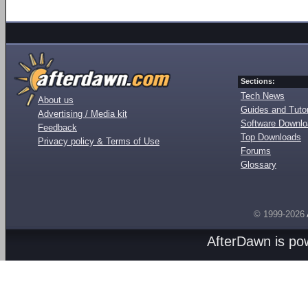
Sections:
Tech News
About us
Guides and Tutor
Advertising / Media kit
Software Downl
Feedback
Top Downloads
Privacy policy & Terms of Use
Forums
Glossary
© 1999-2026
AfterDawn is p