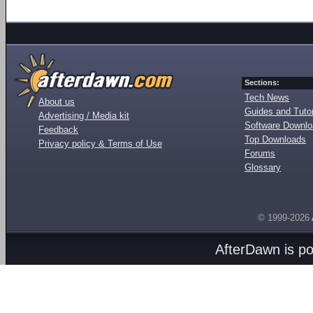
Sections:
Tech News
About us
Guides and Tutor
Advertising / Media kit
Software Downl
Feedback
Top Downloads
Privacy policy & Terms of Use
Forums
Glossary
© 1999-2026
AfterDawn is p