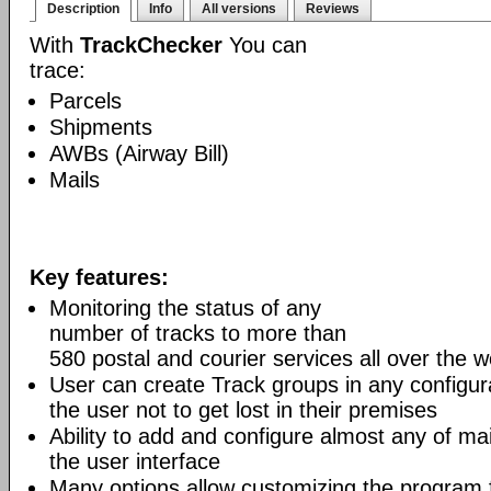
Description
Info
All versions
Reviews
With
TrackChecker
You can
trace:
Parcels
Shipments
AWBs (Airway Bill)
Mails
Key features:
Monitoring the status of any
number of tracks to more than
580 postal and courier services all over the w
User can create Track groups in any configur
the user not to get lost in their premises
Ability to add and configure almost any of mai
the user interface
Many options allow customizing the program 