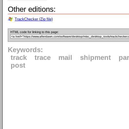
Other editions:
TrackChecker (Zip file)
HTML code for linking to this page:
Keywords:
track
trace
mail
shipment
par
post