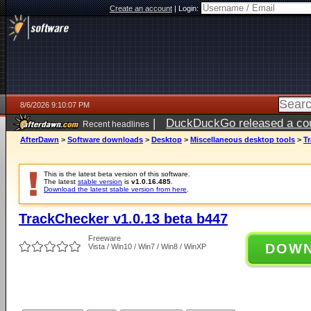
Create an account
|
Login:
8/6/2026 9:10:07 PM
|
DuckDuckGo released a coun
Recent headlines
ago
AfterDawn
>
Software downloads
>
Desktop
>
Miscellaneous desktop tools
>
Tr
This is the latest beta version of this software.
The latest
stable version
is
v1.0.16.485
.
Download the latest stable version from here
.
TrackChecker v1.0.13 beta b447
Freeware
DOW
Vista / Win10 / Win7 / Win8 / WinXP