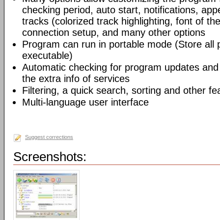
checking period, auto start, notifications, app
tracks (colorized track highlighting, font of the
connection setup, and many other options
Program can run in portable mode (Store all
executable)
Automatic checking for program updates and 
the extra info of services
Filtering, a quick search, sorting and other fe
Multi-language user interface
Suggest corrections
Screenshots: