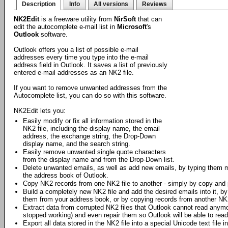
Description
Info
All versions
Reviews
NK2Edit
is a freeware utility from
NirSoft
that can
edit the autocomplete e-mail list in
Microsoft
's
Outlook
software.
Outlook offers you a list of possible e-mail
addresses every time you type into the e-mail
address field in Outlook. It saves a list of previously
entered e-mail addresses as an NK2 file.
If you want to remove unwanted addresses from the
Autocomplete list, you can do so with this software.
NK2Edit lets you:
Easily modify or fix all information stored in the
NK2 file, including the display name, the email
address, the exchange string, the Drop-Down
display name, and the search string.
Easily remove unwanted single quote characters
from the display name and from the Drop-Down list.
Delete unwanted emails, as well as add new emails, by typing them 
the address book of Outlook.
Copy NK2 records from one NK2 file to another - simply by copy and 
Build a completely new NK2 file and add the desired emails into it, b
them from your address book, or by copying records from another NK2
Extract data from corrupted NK2 files that Outlook cannot read any
stopped working) and even repair them so Outlook will be able to rea
Export all data stored in the NK2 file into a special Unicode text file in 