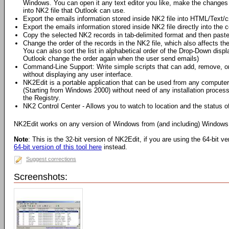
Windows. You can open it any text editor you like, make the changes
into NK2 file that Outlook can use.
Export the emails information stored inside NK2 file into HTML/Text/cs
Export the emails information stored inside NK2 file directly into the 
Copy the selected NK2 records in tab-delimited format and then paste 
Change the order of the records in the NK2 file, which also affects th
You can also sort the list in alphabetical order of the Drop-Down dis
Outlook change the order again when the user send emails)
Command-Line Support: Write simple scripts that can add, remove, or 
without displaying any user interface.
NK2Edit is a portable application that can be used from any comput
(Starting from Windows 2000) without need of any installation proces
the Registry.
NK2 Control Center - Allows you to watch to location and the status of 
NK2Edit works on any version of Windows from (and including) Windows
Note
: This is the 32-bit version of NK2Edit, if you are using the 64-bit 
64-bit version of this tool here
instead.
Suggest corrections
Screenshots: