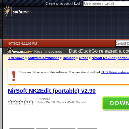
Create an account
|
Login:
8/7/2026 6:11:05 PM
|
DuckDuckGo released a coun
Recent headlines
ago
AfterDawn
>
Software downloads
>
Desktop
>
Office
>
NirSoft NK2Edit (portabl
This is an old version of this software. You can also download
v3.39 (latest stable v
NirSoft NK2Edit (portable) v2.90
Freeware
DOW
Vista / Win10 / Win7 / Win8 / WinXP