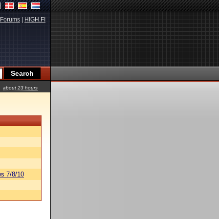
Forums
|
HIGH.FI
about 23 hours
s 7/8/10