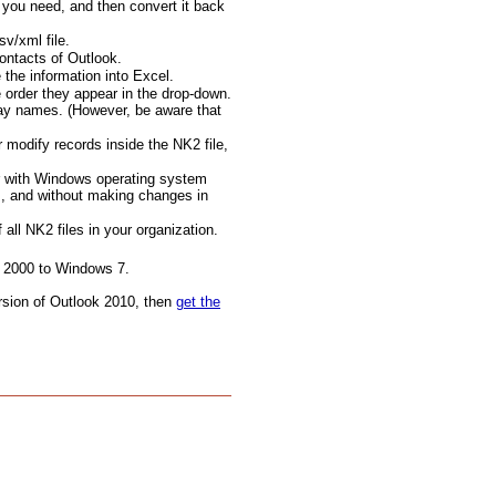
 you need, and then convert it back
v/xml file.
contacts of Outlook.
the information into Excel.
e order they appear in the drop-down.
play names. (However, be aware that
modify records inside the NK2 file,
er with Windows operating system
s, and without making changes in
all NK2 files in your organization.
 2000 to Windows 7.
version of Outlook 2010, then
get the