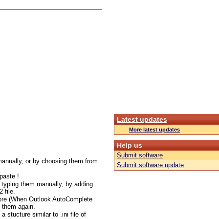
Latest updates
More latest updates
Help us
Submit software
manually, or by choosing them from
Submit software update
paste !
y typing them manually, by adding
 file.
more (When Outlook AutoComplete
d them again.
a stucture similar to .ini file of