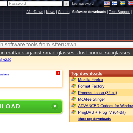
|
Lost password
AfterDawn
|
News
|
Guides
|
Software downloads
|
Tech Support
|
terattack against smart glasses: Just normal sunglasses
e) v2.90
Top downloads
X
ersion)
.
Mozilla Firefox
Format Factory
Process Lasso (32-bit)
McAfee Stinger
NLOAD
ADVANCED Codecs for Window
ProgDVB + ProgTV (64-Bit)
More top downloads