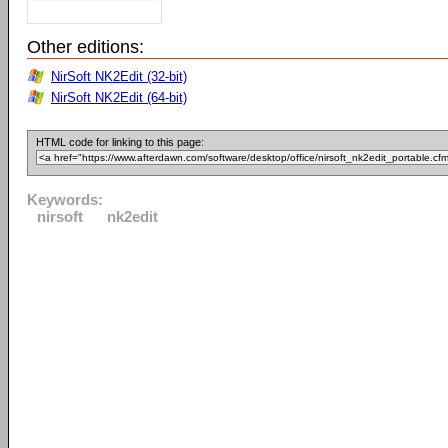
Other editions:
NirSoft NK2Edit (32-bit)
NirSoft NK2Edit (64-bit)
HTML code for linking to this page:
Keywords:
nirsoft
nk2edit