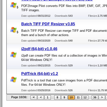
PDF2Image Pilot converts PDF files into BMP, EMF, GIF, J
TIFF images.
Date updated:
08/31/2012
Downloads:
543
Filesize:
2.75 M
Batch TIFF PDF Resizer v3.85
Batch TIFF PDF Resizer can merge TIFF and PDF documents,
them and a bunch of other actions.
Date updated:
09/15/2020
Downloads:
540
Filesize:
27.79 k
i2pdf (64-bit) v1.0.46
i2pdf can create PDF files out of a collection of images in Wi
64-bit Windows ONLY!
Date updated:
09/21/2015
Downloads:
529
Filesize:
1.10 M
PdfTrick (64-bit) v1.2
PdfTrick is a tool that can save images from a PDF documen
files. For 64-bit Windows ONLY!
Date updated:
03/25/2016
Downloads:
526
Filesize:
11.75 
Page 10/36:
...
...
1
8
9
10
11
12
36