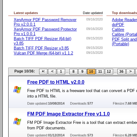
Latest updates
Date updated
Top download
XenArmor PDF Password Remover
09/16/2020
Adobe Reade
Pro v2.0.0.1
doPDF
XenArmor PDF Password Protector
09/16/2020
Calibre
Pro v1.0.0.1
Calibre (Porta
Batch TIFF PDF Resizer (64-bit)
09/15/2020
PDF Split an
v3.85
(Portable)
Batch TIFF PDF Resizer v3.85
09/15/2020
Vulcan PDF Merge (64-bit) v1.1.2
09/15/2020
Page 10/36:
...
...
1
8
9
10
11
12
36
Free PDF to HTML v2.0.0
Free PDF to HTML is a freeware tool that can convert a PDF
into a HTML file.
Date updated:
10/08/2014
Downloads:
577
Filesize:
7.68 M
FM PDF Image Extractor Free v1.1.0
FM PDF Image Extractor Free is a tool that can extract emb
from PDF documents.
Date updated:
01/12/2014
Downloads:
573
Filesize:
6.28 M