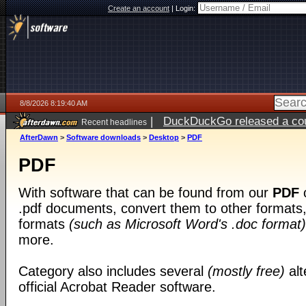
Create an account
|
Login:
8/8/2026 8:19:40 AM
|
DuckDuckGo released a coun
Recent headlines
AfterDawn
>
Software downloads
>
Desktop
>
PDF
PDF
With software that can be found from our
PDF
c
.pdf documents, convert them to other formats, 
formats
(such as Microsoft Word's .doc format)
more.
Category also includes several
(mostly free)
alt
official Acrobat Reader software.