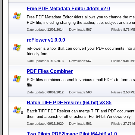
Free PDF Metadata Editor 4dots v2.0
Free PDF Metadata Editor 4dots allows you to change the me
PDF file, including changing the author, title, subject and so o
Date updated:
12/01/2014
Downloads:
567
Filesize:
8.73 M
reFlower v1.0.0.0
reFlower is a tool that can convert your PDF documents into a
friendly form.
Date updated:
01/13/2013
Downloads:
567
Filesize:
9.01 M
PDF Files Combiner
PDF files combiner assemble various small PDF’s to form a 
file
Date updated:
08/01/2012
Downloads:
563
Filesize:
2.58 M
Batch TIFF PDF Resizer (64-bit) v3.85
Batch TIFF PDF Resizer can merge TIFF and PDF documents,
them and a bunch of other actions. For 64-bit Windows only.
Date updated:
09/15/2020
Downloads:
561
Filesize:
27.79 k
Two Pilots PDF2Image Pilot (64-bit) v1.0