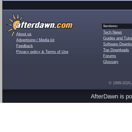
Sections:
Tech News
About us
Guides and Tutor
Advertising / Media kit
Software Downl
Feedback
Top Downloads
Privacy policy & Terms of Use
Forums
Glossary
© 1999-2026
AfterDawn is p