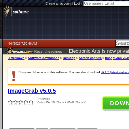
Create an account
|
Login:
8/6/2026 7:50:46 AM
|
Electronic Arts is now pri
Recent headlines
AfterDawn
>
Software downloads
>
Desktop
>
Screen capture
>
ImageGrab v5.0
This is an old version of this software. You can also download
v6.1.2 (latest stable 
ImageGrab v5.0.5
Freeware
DOW
Vista / Win10 / Win7 / Win8 / WinXP