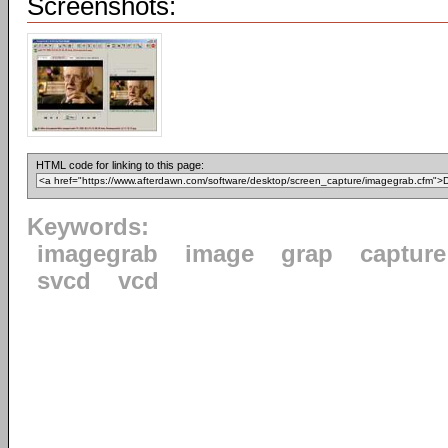
Screenshots:
HTML code for linking to this page:
Keywords:
imagegrab
image
grap
capture
svcd
vcd