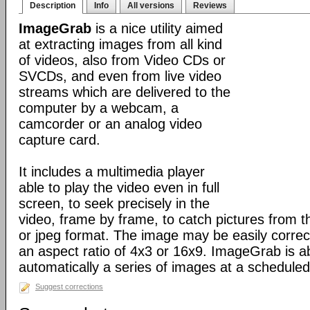
Description
Info
All versions
Reviews
ImageGrab
is a nice utility aimed
at extracting images from all kind
of videos, also from Video CDs or
SVCDs, and even from live video
streams which are delivered to the
computer by a webcam, a
camcorder or an analog video
capture card.
It includes a multimedia player
able to play the video even in full
screen, to seek precisely in the
video, frame by frame, to catch pictures from t
or jpeg format. The image may be easily correct
an aspect ratio of 4x3 or 16x9. ImageGrab is ab
automatically a series of images at a scheduled 
Suggest corrections