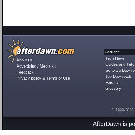
Sections:
Tech News
About us
Guides and Tutor
Advertising / Media kit
Software Downl
Feedback
Top Downloads
Privacy policy & Terms of Use
Forums
Glossary
© 1999-2026
AfterDawn is p