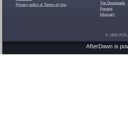
Top Downloads
Privacy policy & Terms of Use
Forums
Glossary
© 1999-2026
AfterDawn is p