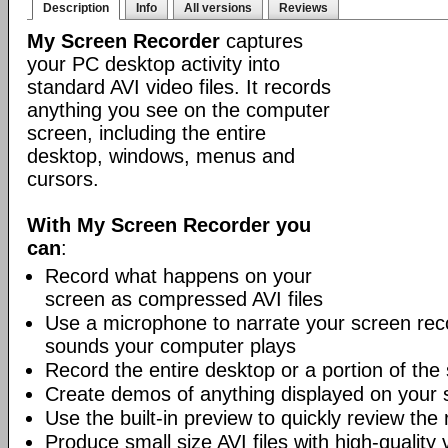
Description
Info
All versions
Reviews
My Screen Recorder
captures
your PC desktop activity into
standard AVI video files. It records
anything you see on the computer
screen, including the entire
desktop, windows, menus and
cursors.
With My Screen Recorder you
can
:
Record what happens on your
screen as compressed AVI files
Use a microphone to narrate your screen reco
sounds your computer plays
Record the entire desktop or a portion of the
Create demos of anything displayed on your 
Use the built-in preview to quickly review the
Produce small size AVI files with high-quality 