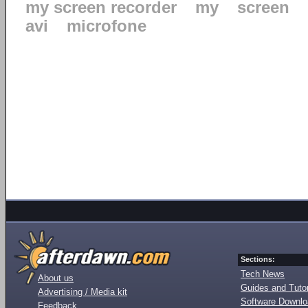
my screen recorder
my
screen
avi
microfone
Sections:
Tech News
About us
Guides and Tutor
Advertising / Media kit
Software Downl
Feedback