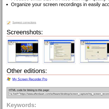
Organize your screen recordings in easily acc
Suggest corrections
Screenshots:
Other editions:
My Screen Recorder Pro
HTML code for linking to this page:
Keywords: