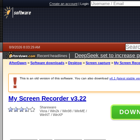
Create an account
|
Login:
8/9/2026 8:03:29 AM
|
DeepSeek set to increase pri
Recent headlines
AfterDawn
>
Software downloads
>
Desktop
>
Screen capture
>
My Screen Reco
This is an old version of this software. You can also download
v4.1 (latest stable ve
My Screen Recorder v3.22
Shareware
DOW
Vista / Win2k / Win98 / WinME /
WinNT / WinXP