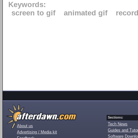
Keywords:
screen to gif
animated gif
recor
Sections:
Tech News
About us
Guides and Tutor
Advertising / Media kit
Software Downl