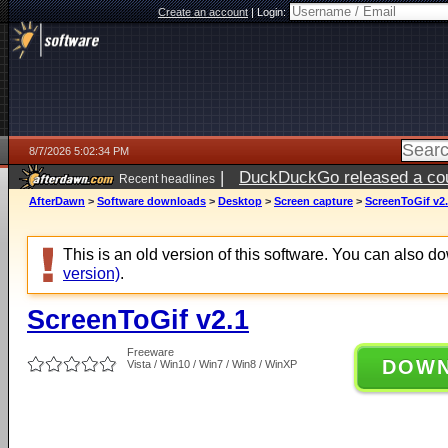
Create an account
|
Login:
8/7/2026 5:02:34 PM
|
DuckDuckGo released a coun
Recent headlines
ago
AfterDawn
>
Software downloads
>
Desktop
>
Screen capture
>
ScreenToGif v2
This is an old version of this software. You can also 
version)
.
ScreenToGif v2.1
Freeware
DOW
Vista / Win10 / Win7 / Win8 / WinXP