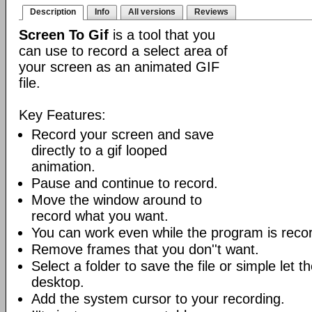
Description
Info
All versions
Reviews
Screen To Gif
is a tool that you
can use to record a select area of
your screen as an animated GIF
file.
Key Features:
Record your screen and save
directly to a gif looped
animation.
Pause and continue to record.
Move the window around to
record what you want.
You can work even while the program is recor
Remove frames that you don''t want.
Select a folder to save the file or simple let 
desktop.
Add the system cursor to your recording.