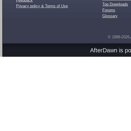
Feedback
Top Downloads
Privacy policy & Terms of Use
Forums
Glossary
© 1999-2026
AfterDawn is p