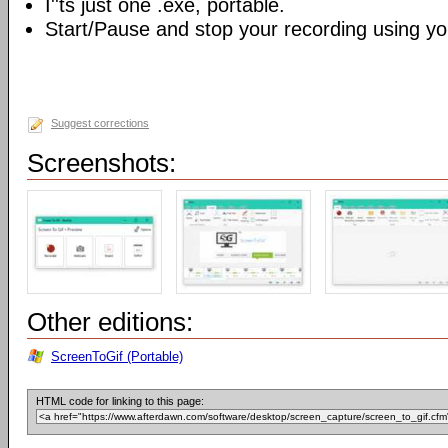
I''ts just one .exe, portable.
Start/Pause and stop your recording using yo
Suggest corrections
Screenshots:
Other editions:
ScreenToGif (Portable)
HTML code for linking to this page: