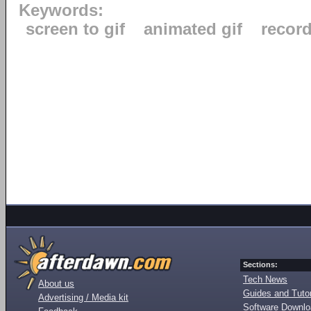
Keywords:
screen to gif
animated gif
recor
Sections:
Tech News
About us
Guides and Tutor
Advertising / Media kit
Software Downl