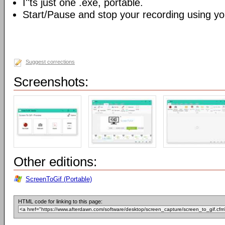
I''ts just one .exe, portable.
Start/Pause and stop your recording using yo
Suggest corrections
Screenshots:
Other editions:
ScreenToGif (Portable)
HTML code for linking to this page: