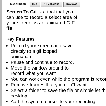
Description
Info
All versions
Reviews
Screen To Gif
is a tool that you
can use to record a select area of
your screen as an animated GIF
file.
Key Features:
Record your screen and save
directly to a gif looped
animation.
Pause and continue to record.
Move the window around to
record what you want.
You can work even while the program is recor
Remove frames that you don''t want.
Select a folder to save the file or simple let 
desktop.
Add the system cursor to your recording.