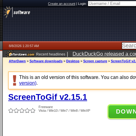
Create an account
|
Login:
8/8/2026 1:20:57 AM
|
DuckDuckGo released a coun
Recent headlines
AfterDawn
>
Software downloads
>
Desktop
>
Screen capture
>
ScreenToGif v2.
This is an old version of this software. You can also 
version)
.
ScreenToGif v2.15.1
Freeware
DOW
Vista / Win10 / Win7 / Win8 / WinXP