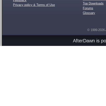
Feedback
Top Downloads
Privacy policy & Terms of Use
Forums
Glossary
© 1999-2026
AfterDawn is p