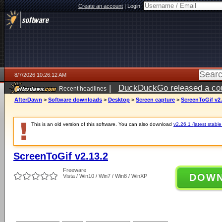
Create an account
|
Login:
8/7/2026 10:26:12 AM
|
DuckDuckGo released a coun
Recent headlines
ago
AfterDawn
>
Software downloads
>
Desktop
>
Screen capture
>
ScreenToGif v2.
This is an old version of this software. You can also download
v2.26.1 (latest stable
ScreenToGif v2.13.2
Freeware
DOW
Vista / Win10 / Win7 / Win8 / WinXP