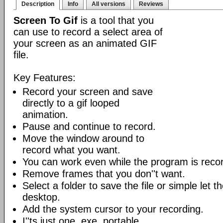
Description
Info
All versions
Reviews
Screen To Gif
is a tool that you
can use to record a select area of
your screen as an animated GIF
file.
Key Features:
Record your screen and save
directly to a gif looped
animation.
Pause and continue to record.
Move the window around to
record what you want.
You can work even while the program is recor
Remove frames that you don''t want.
Select a folder to save the file or simple let 
desktop.
Add the system cursor to your recording.
I''ts just one .exe, portable.