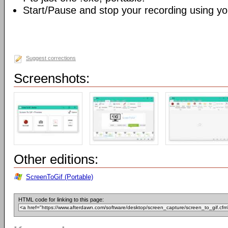
Start/Pause and stop your recording using yo
Suggest corrections
Screenshots:
Other editions:
ScreenToGif (Portable)
HTML code for linking to this page: