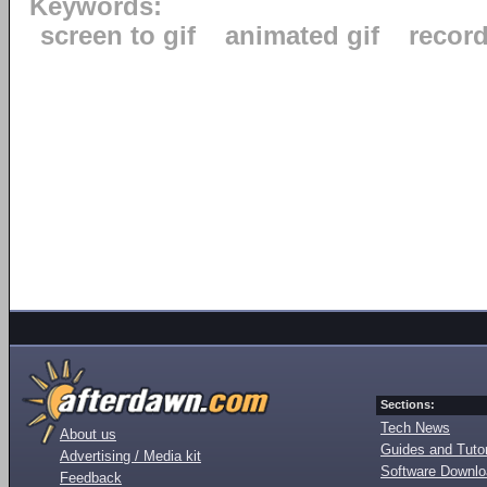
Keywords:
screen to gif
animated gif
recor
Sections:
Tech News
About us
Guides and Tutor
Advertising / Media kit
Software Downl
Feedback