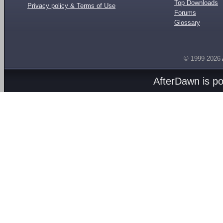
Top Downloads
Privacy policy & Terms of Use
Forums
Glossary
© 1999-2026
AfterDawn is p