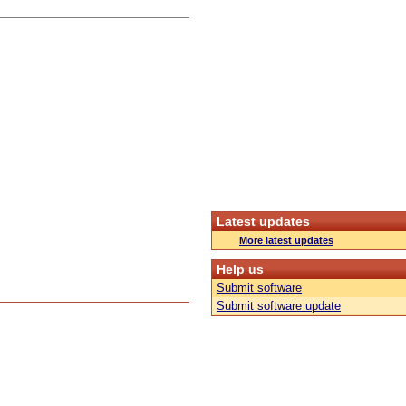
Latest updates
More latest updates
Help us
Submit software
Submit software update