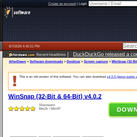
Create an account
|
Login:
8/7/2026 4:40:21 PM
|
DuckDuckGo released a coun
Recent headlines
ago
AfterDawn
>
Software downloads
>
Desktop
>
Screen capture
>
WinSnap (32-Bit
This is an old version of this software. You can also download
v4.5.5 (latest stable 
WinSnap (32-Bit & 64-Bit) v4.0.2
Shareware
DOW
Win2k / WinXP