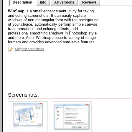
Description
Info
All versions
Reviews
WinSnap
is a small enhancement utility for taking
and editing screenshots. It can easily capture
windows of non-rectangular form with the background
of your choice, automatically perform simple canvas
transformations and coloring effects, add
professional smoothing shadows in Photoshop style
and more. Also, WinSnap supports variety of image
formats and provides advanced auto-save features.
Suggest corrections
Screenshots: