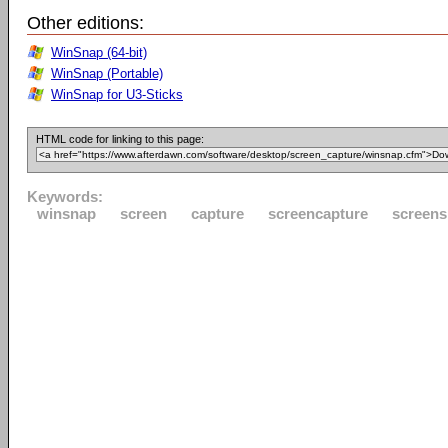
Other editions:
WinSnap (64-bit)
WinSnap (Portable)
WinSnap for U3-Sticks
HTML code for linking to this page:
Keywords:
winsnap
screen
capture
screencapture
screens