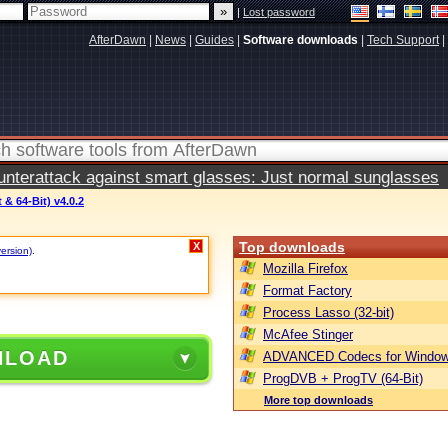
|
Lost password
AfterDawn
|
News
|
Guides
|
Software downloads
|
Tech Support
|
terattack against smart glasses: Just normal sunglasses
 & 64-Bit) v4.0.2
Top downloads
X
version)
.
Mozilla Firefox
Format Factory
Process Lasso (32-bit)
McAfee Stinger
NLOAD
ADVANCED Codecs for Window
ProgDVB + ProgTV (64-Bit)
More top downloads