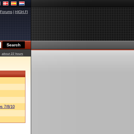
Forums
|
HIGH.FI
about 22 hours
s 7/8/10