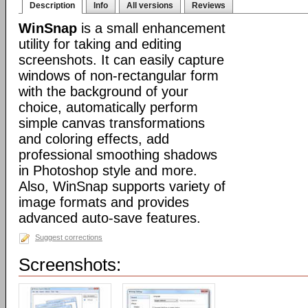
Description
Info
All versions
Reviews
WinSnap
is a small enhancement
utility for taking and editing
screenshots. It can easily capture
windows of non-rectangular form
with the background of your
choice, automatically perform
simple canvas transformations
and coloring effects, add
professional smoothing shadows
in Photoshop style and more.
Also, WinSnap supports variety of
image formats and provides
advanced auto-save features.
Suggest corrections
Screenshots: