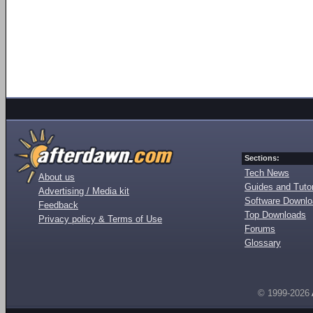
Sections:
Tech News
About us
Guides and Tutor
Advertising / Media kit
Software Downl
Feedback
Top Downloads
Privacy policy & Terms of Use
Forums
Glossary
© 1999-2026