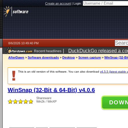
Create an account
|
Login:
8/6/2026 10:49:40 PM
|
DuckDuckGo released a coun
Recent headlines
ago
AfterDawn
>
Software downloads
>
Desktop
>
Screen capture
>
WinSnap (32-Bit
This is an old version of this software. You can also download
v4.5.5 (latest stable 
WinSnap (32-Bit & 64-Bit) v4.0.6
Shareware
DOW
Win2k / WinXP