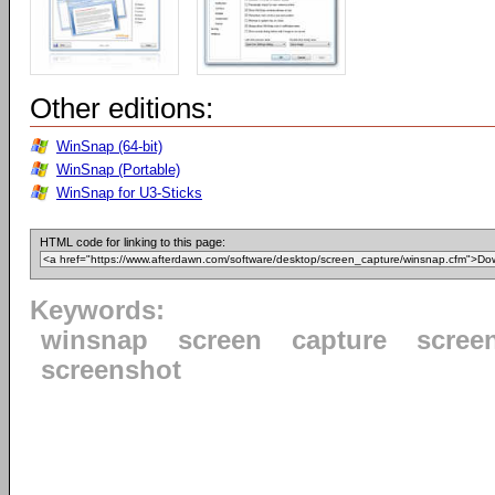
Other editions:
WinSnap (64-bit)
WinSnap (Portable)
WinSnap for U3-Sticks
HTML code for linking to this page:
Keywords:
winsnap
screen
capture
scree
screenshot