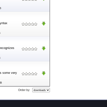
B
syntax
B
 recognizes
B
des some very
MB
Order by: