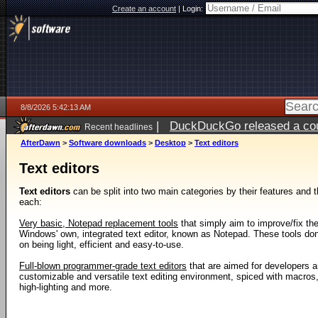
Create an account
|
Login:
8/8/2026 5:42:13 AM
|
DuckDuckGo released a coun
Recent headlines
AfterDawn
>
Software downloads
>
Desktop
>
Text editors
Text editors
Text editors
can be split into two main categories by their features and t
each:
Very basic, Notepad replacement tools
that simply aim to improve/fix th
Windows' own, integrated text editor, known as Notepad. These tools don't
on being light, efficient and easy-to-use.
Full-blown programmer-grade text editors
that are aimed for developers 
customizable and versatile text editing environment, spiced with macros,
high-lighting and more.