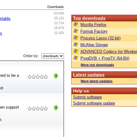
s
Downloads
63,568
Top downloads
rtable
25,115
23,714
Mozilla Firefox
18,879
Format Factory
ss
11,425
Process Lasso (32-bit)
McAfee Stinger
ADVANCED Codecs for Window
Order by:
ProgDVB + ProgTV (64-Bit)
More top downloads
Latest updates
ned to be a
More latest updates
kB
Help us
Submit software
Submit software update
own support
B