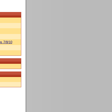
s 7/8/10