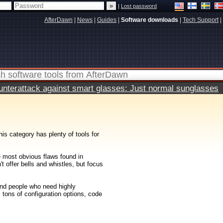
|
Lost password
AfterDawn
|
News
|
Guides
|
Software downloads
|
Tech Support
|
terattack against smart glasses: Just normal sunglasses
his category has plenty of tools for
e most obvious flaws found in
 offer bells and whistles, but focus
and people who need highly
 tons of configuration options, code