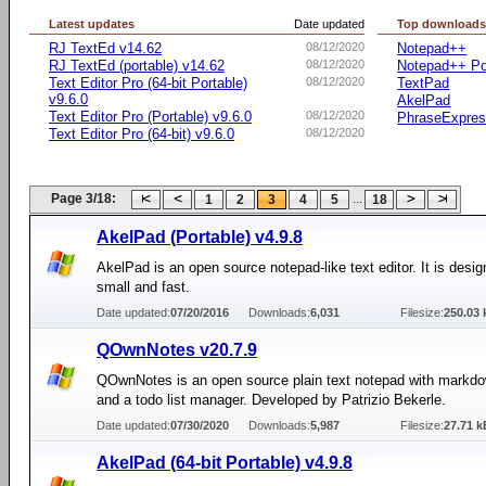
Latest updates
Date updated
Top download
RJ TextEd v14.62
08/12/2020
Notepad++
RJ TextEd (portable) v14.62
08/12/2020
Notepad++ Po
Text Editor Pro (64-bit Portable)
08/12/2020
TextPad
v9.6.0
AkelPad
Text Editor Pro (Portable) v9.6.0
08/12/2020
PhraseExpre
Text Editor Pro (64-bit) v9.6.0
08/12/2020
Page 3/18:
...
1
2
3
4
5
18
AkelPad (Portable) v4.9.8
AkelPad is an open source notepad-like text editor. It is desig
small and fast.
Date updated:
07/20/2016
Downloads:
6,031
Filesize:
250.03 
QOwnNotes v20.7.9
QOwnNotes is an open source plain text notepad with markd
and a todo list manager. Developed by Patrizio Bekerle.
Date updated:
07/30/2020
Downloads:
5,987
Filesize:
27.71 k
AkelPad (64-bit Portable) v4.9.8