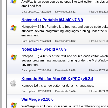
AkelPad is an open source notepad-like text editor. It is desig
small and fast.
Date updated:
07/20/2016
Downloads:
5,822
Filesize:
301.51 
Notepad++ Portable (64-bit) v7.8.9
Notepad++ 64-bit Portable is a free text and source code edit
supports several programming languages running under the
environment.
Date updated:
07/17/2020
Downloads:
5,802
Filesize:
27.73 k
Notepad++ (64-bit) v7.8.9
Notepad++ (64-bit) is a free text and source code editor whic
several programming languages running under the MS Windo
environment.
Date updated:
07/17/2020
Downloads:
5,678
Filesize:
27.73 k
Komodo Edit for Mac OS X (PPC) v5.2.4
Komodo Edit is a free editor for dynamic languages.
Date updated:
12/16/2009
Downloads:
5,434
Filesize:
40.74 
WinMerge v2.16.6
WinMerge is an Open Source visual text file differencing and 