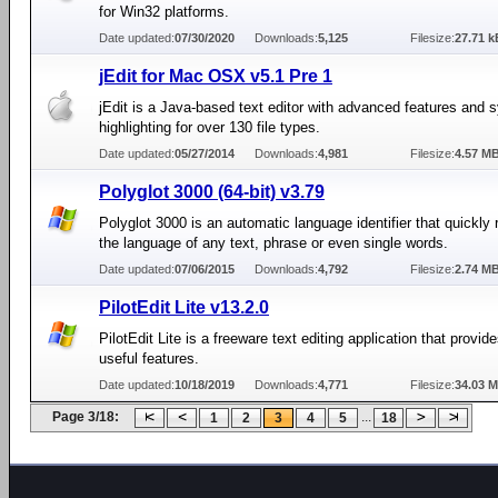
for Win32 platforms.
Date updated:
07/30/2020
Downloads:
5,125
Filesize:
27.71 k
jEdit for Mac OSX v5.1 Pre 1
jEdit is a Java-based text editor with advanced features and 
highlighting for over 130 file types.
Date updated:
05/27/2014
Downloads:
4,981
Filesize:
4.57 M
Polyglot 3000 (64-bit) v3.79
Polyglot 3000 is an automatic language identifier that quickly
the language of any text, phrase or even single words.
Date updated:
07/06/2015
Downloads:
4,792
Filesize:
2.74 M
PilotEdit Lite v13.2.0
PilotEdit Lite is a freeware text editing application that provi
useful features.
Date updated:
10/18/2019
Downloads:
4,771
Filesize:
34.03 
Page 3/18:
...
1
2
3
4
5
18