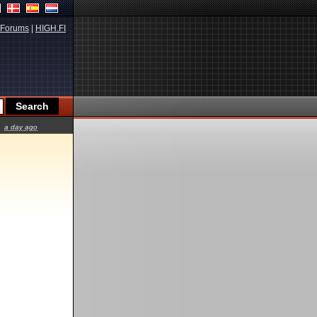
Forums
|
HIGH.FI
a day ago