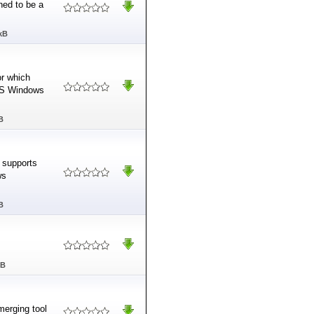
ned to be a
kB
or which
 MS Windows
B
h supports
ws
B
MB
merging tool