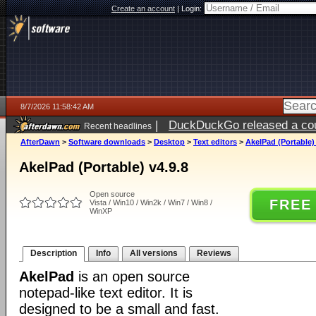
Create an account
|
Login:
8/7/2026 11:58:42 AM
|
DuckDuckGo released a coun
Recent headlines
ago
AfterDawn
>
Software downloads
>
Desktop
>
Text editors
>
AkelPad (Portable) 
AkelPad (Portable) v4.9.8
Open source
FREE
Vista / Win10 / Win2k / Win7 / Win8 /
WinXP
Description
Info
All versions
Reviews
AkelPad
is an open source
notepad-like text editor. It is
designed to be a small and fast.