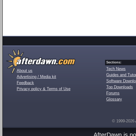
Sections:
Tech News
About us
Guides and Tutor
Advertising / Media kit
Software Downl
Feedback
Top Downloads
Privacy policy & Terms of Use
Forums
Glossary
© 1999-2026
AfterDawn is p