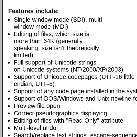
Features include:
Single window mode (SDI), multi
window mode (MDI)
Editing of files, which size is
more than 64K (generally
speaking, size isn't theoretically
limited)
Full support of Unicode strings
on Unicode systems (NT/2000/XP/2003)
Support of Unicode codepages (UTF-16 little
endian, UTF-8)
Support of any code page installed in the sy
Support of DOS/Windows and Unix newline f
Preview file open
Correct pseudographics displaying
Editing of files with "Read Only" attribute
Multi-level undo
Search/replace text strings, escape-sequenc