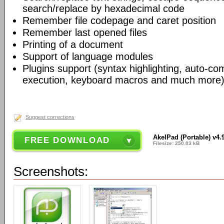
search/replace by hexadecimal code
Remember file codepage and caret position
Remember last opened files
Printing of a document
Support of language modules
Plugins support (syntax highlighting, auto-com
execution, keyboard macros and much more)
Suggest corrections
AkelPad (Portable) v4.
FREE DOWNLOAD
Filesize: 250.03 kB
Screenshots: