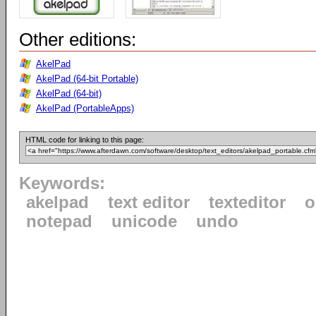
Other editions:
AkelPad
AkelPad (64-bit Portable)
AkelPad (64-bit)
AkelPad (PortableApps)
HTML code for linking to this page:
Keywords:
akelpad
text editor
texteditor
o
notepad
unicode
undo