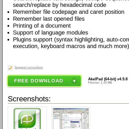
search/replace by hexadecimal code
Remember file codepage and caret position
Remember last opened files
Printing of a document
Support of language modules
Plugins support (syntax highlighting, auto-com
execution, keyboard macros and much more)
Suggest corrections
AkelPad (64-bit) v4.9.8
FREE DOWNLOAD
Filesize: 1.15 MB
Screenshots: