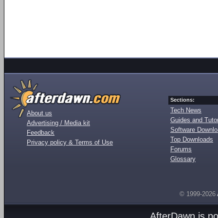
Sections:
Tech News
About us
Guides and Tutor
Advertising / Media kit
Software Downl
Feedback
Top Downloads
Privacy policy & Terms of Use
Forums
Glossary
© 1999-2026
AfterDawn is p