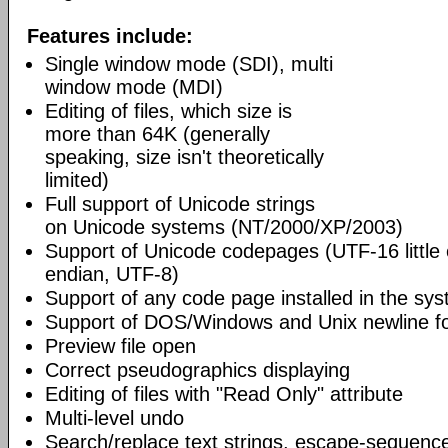
Features include:
Single window mode (SDI), multi
window mode (MDI)
Editing of files, which size is
more than 64K (generally
speaking, size isn't theoretically
limited)
Full support of Unicode strings
on Unicode systems (NT/2000/XP/2003)
Support of Unicode codepages (UTF-16 little
endian, UTF-8)
Support of any code page installed in the sy
Support of DOS/Windows and Unix newline f
Preview file open
Correct pseudographics displaying
Editing of files with "Read Only" attribute
Multi-level undo
Search/replace text strings, escape-sequenc