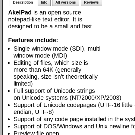
Description
Info
All versions
Reviews
AkelPad
is an open source
notepad-like text editor. It is
designed to be a small and fast.
Features include:
Single window mode (SDI), multi
window mode (MDI)
Editing of files, which size is
more than 64K (generally
speaking, size isn't theoretically
limited)
Full support of Unicode strings
on Unicode systems (NT/2000/XP/2003)
Support of Unicode codepages (UTF-16 little
endian, UTF-8)
Support of any code page installed in the sy
Support of DOS/Windows and Unix newline f
Preview file open