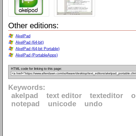
Other editions:
AkelPad
AkelPad (64-bit)
AkelPad (64-bit Portable)
AkelPad (PortableApps)
HTML code for linking to this page:
Keywords:
akelpad
text editor
texteditor
o
notepad
unicode
undo