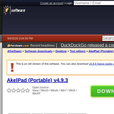
Create an account
|
Login:
8/6/2026 9:04:58 PM
|
DuckDuckGo released a coun
Recent headlines
ago
AfterDawn
>
Software downloads
>
Desktop
>
Text editors
>
AkelPad (Portable) 
This is an old version of this software. You can also download
v4.9.8 (latest stable 
AkelPad (Portable) v4.9.3
Open source
DOW
Vista / Win10 / Win2k / Win7 / Win8 /
WinXP