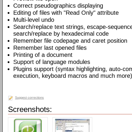
Correct pseudographics displaying
Editing of files with "Read Only" attribute
Multi-level undo
Search/replace text strings, escape-sequenc
search/replace by hexadecimal code
Remember file codepage and caret position
Remember last opened files
Printing of a document
Support of language modules
Plugins support (syntax highlighting, auto-com
execution, keyboard macros and much more)
Suggest corrections
Screenshots: