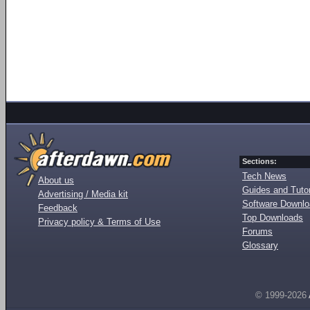
Sections:
Tech News
About us
Guides and Tutor
Advertising / Media kit
Software Downl
Feedback
Top Downloads
Privacy policy & Terms of Use
Forums
Glossary
© 1999-2026