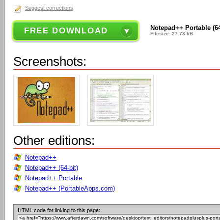
Suggest corrections
Notepad++ Portable (64-
FREE DOWNLOAD
Filesize: 27.73 kB
Screenshots:
Other editions:
Notepad++
Notepad++ (64-bit)
Notepad++ Portable
Notepad++ (PortableApps.com)
HTML code for linking to this page: