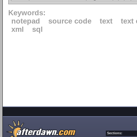
Keywords:
notepad
source code
text
text 
xml
sql
Sections: