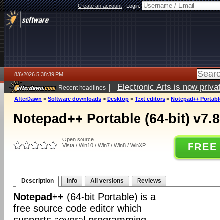
Create an account
|
Login:
8/6/2026 5:38:39 PM
|
Electronic Arts is now pri
Recent headlines
AfterDawn
>
Software downloads
>
Desktop
>
Text editors
>
Notepad++ Portable 
Notepad++ Portable (64-bit) v7.8
Open source
FREE
Vista / Win10 / Win7 / Win8 / WinXP
Description
Info
All versions
Reviews
Notepad++
(64-bit Portable) is a
free source code editor which
supports several programming