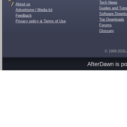
Tech News
About us
Guides and Tutor
Advertising / Media kit
Software Downl
Feedback
Top Downloads
Privacy policy & Terms of Use
Forums
Glossary
© 1999-2026
AfterDawn is p