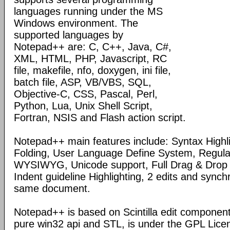
languages running under the MS
Windows environment. The
supported languages by
Notepad++ are: C, C++, Java, C#,
XML, HTML, PHP, Javascript, RC
file, makefile, nfo, doxygen, ini file,
batch file, ASP, VB/VBS, SQL,
Objective-C, CSS, Pascal, Perl,
Python, Lua, Unix Shell Script,
Fortran, NSIS and Flash action script.
Notepad++ main features include: Syntax Highl
Folding, User Language Define System, Regula
WYSIWYG, Unicode support, Full Drag & Drop 
Indent guideline Highlighting, 2 edits and synch
same document.
Notepad++ is based on Scintilla edit component
pure win32 api and STL, is under the GPL Lice