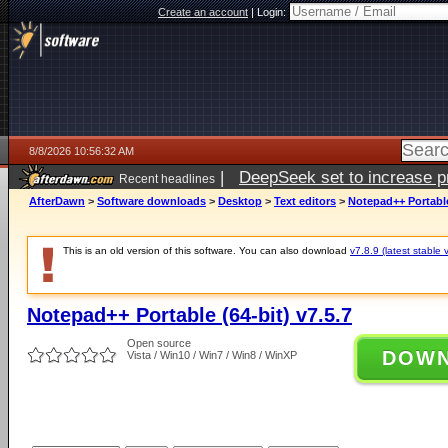
Create an account
|
Login:
8/8/2026 10:56:32 AM
|
DeepSeek set to increase pri
Recent headlines
AfterDawn
>
Software downloads
>
Desktop
>
Text editors
>
Notepad++ Portable 
This is an old version of this software. You can also download
v7.8.9 (latest stable 
Notepad++ Portable (64-bit) v7.5.7
Open source
DOW
Vista / Win10 / Win7 / Win8 / WinXP