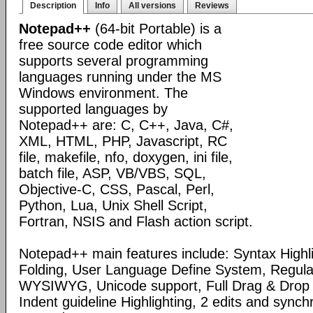
Description
Info
All versions
Reviews
Notepad++
(64-bit Portable) is a
free source code editor which
supports several programming
languages running under the MS
Windows environment. The
supported languages by
Notepad++ are: C, C++, Java, C#,
XML, HTML, PHP, Javascript, RC
file, makefile, nfo, doxygen, ini file,
batch file, ASP, VB/VBS, SQL,
Objective-C, CSS, Pascal, Perl,
Python, Lua, Unix Shell Script,
Fortran, NSIS and Flash action script.
Notepad++ main features include: Syntax Highl
Folding, User Language Define System, Regula
WYSIWYG, Unicode support, Full Drag & Drop 
Indent guideline Highlighting, 2 edits and synch