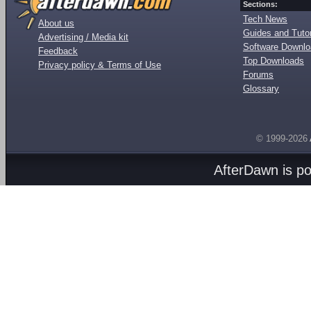
Sections:
Tech News
About us
Guides and Tutor
Advertising / Media kit
Software Downl
Feedback
Top Downloads
Privacy policy & Terms of Use
Forums
Glossary
© 1999-2026
AfterDawn is p