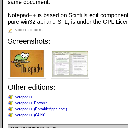
same document.
Notepad++ is based on Scintilla edit component
pure win32 api and STL, is under the GPL Lice
Suggest corrections
Screenshots:
Other editions:
Notepad++
Notepad++ Portable
Notepad++ (PortableApps.com)
Notepad++ (64-bit)
HTML code for linking to this page: