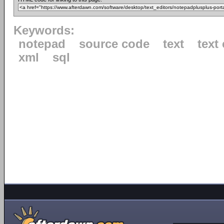
Keywords:
notepad
source code
text
text 
xml
sql