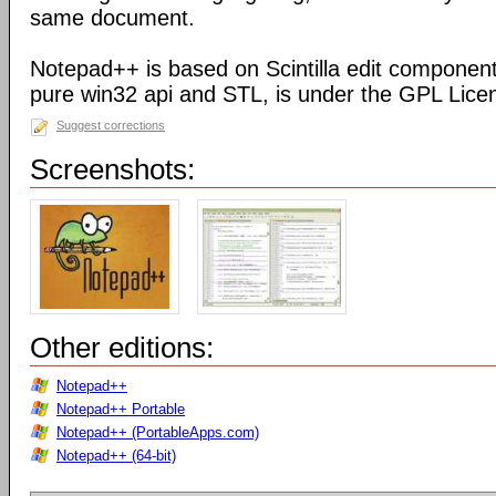
same document.
Notepad++ is based on Scintilla edit component
pure win32 api and STL, is under the GPL Lice
Suggest corrections
Screenshots:
Other editions:
Notepad++
Notepad++ Portable
Notepad++ (PortableApps.com)
Notepad++ (64-bit)