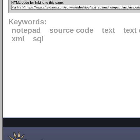
HTML code for linking to this page:
Keywords:
notepad
source code
text
text 
xml
sql