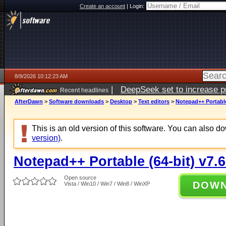
Create an account
|
Login:
8/9/2026 10:12:23 AM
|
DeepSeek set to increase pri
Recent headlines
AfterDawn
>
Software downloads
>
Desktop
>
Text editors
>
Notepad++ Portable 
This is an old version of this software. You can also 
version)
.
Notepad++ Portable (64-bit) v7.6
Open source
DOW
Vista / Win10 / Win7 / Win8 / WinXP