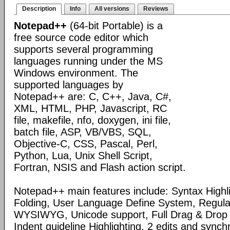
Description
Info
All versions
Reviews
Notepad++
(64-bit Portable) is a
free source code editor which
supports several programming
languages running under the MS
Windows environment. The
supported languages by
Notepad++ are: C, C++, Java, C#,
XML, HTML, PHP, Javascript, RC
file, makefile, nfo, doxygen, ini file,
batch file, ASP, VB/VBS, SQL,
Objective-C, CSS, Pascal, Perl,
Python, Lua, Unix Shell Script,
Fortran, NSIS and Flash action script.
Notepad++ main features include: Syntax Highl
Folding, User Language Define System, Regula
WYSIWYG, Unicode support, Full Drag & Drop 
Indent guideline Highlighting, 2 edits and synch