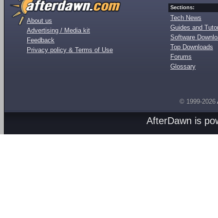
Sections:
Tech News
About us
Guides and Tutor
Advertising / Media kit
Software Downl
Feedback
Top Downloads
Privacy policy & Terms of Use
Forums
Glossary
© 1999-2026
AfterDawn is p