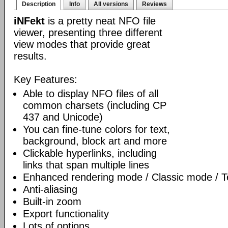
Description
Info
All versions
Reviews
iNFekt
is a pretty neat NFO file
viewer, presenting three different
view modes that provide great
results.
Key Features:
Able to display NFO files of all
common charsets (including CP
437 and Unicode)
You can fine-tune colors for text,
background, block art and more
Clickable hyperlinks, including
links that span multiple lines
Enhanced rendering mode / Classic mode / T
Anti-aliasing
Built-in zoom
Export functionality
Lots of options