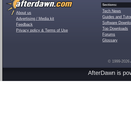
Sections:
Tech News
About us
Guides and Tutor
Advertising / Media kit
Software Downl
Feedback
Top Downloads
Privacy policy & Terms of Use
Forums
Glossary
© 1999-2026
AfterDawn is p