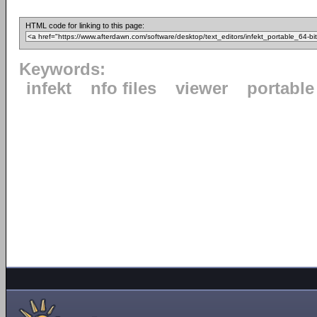
HTML code for linking to this page:
Keywords:
infekt
nfo files
viewer
portable