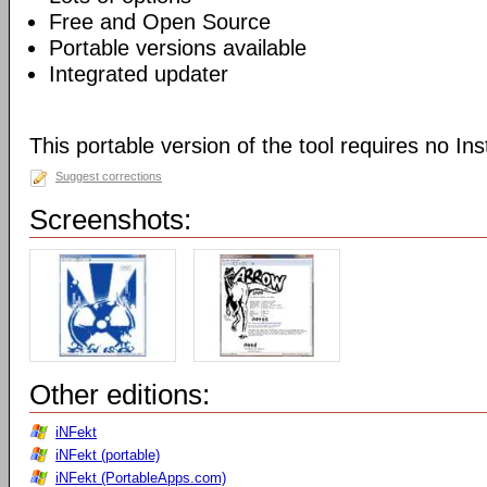
Free and Open Source
Portable versions available
Integrated updater
This portable version of the tool requires no Inst
Suggest corrections
Screenshots:
Other editions:
iNFekt
iNFekt (portable)
iNFekt (PortableApps.com)