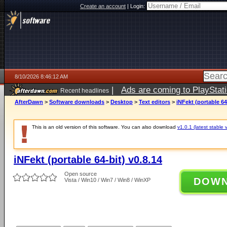
Create an account
|
Login:
8/10/2026 8:46:12 AM
|
Ads are coming to PlayStat
Recent headlines
AfterDawn
>
Software downloads
>
Desktop
>
Text editors
>
iNFekt (portable 64
This is an old version of this software. You can also download
v1.0.1 (latest stable 
iNFekt (portable 64-bit) v0.8.14
Open source
DOW
Vista / Win10 / Win7 / Win8 / WinXP