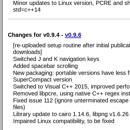
Minor updates to Linux version, PCRE and sh
std=c++14
Changes for v0.9.4 -
v0.9.6
[re-uploaded setup routine after initial publica
downloads]
Switched J and K navigation keys
Added spacebar scrolling
New packaging: portable versions have less f
SuperCompact version
Switched to Visual C++ 2015, improved perf
Removed libpcre, using native C++ regex ins
Fixed issue 112 (ignore unterminated escap
files)
Library update to cairo 1.14.6, libpng v1.6.26
Impaired Linux compatibility, to be fixed