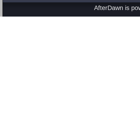
AfterDawn is p