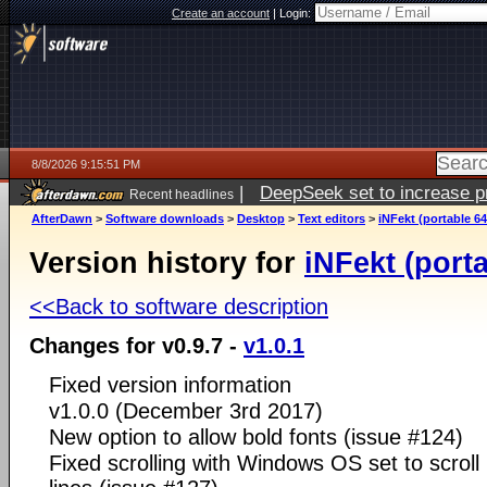
Create an account
|
Login:
8/8/2026 9:15:51 PM
|
DeepSeek set to increase pri
Recent headlines
AfterDawn
>
Software downloads
>
Desktop
>
Text editors
>
iNFekt (portable 64
Version history for
iNFekt (porta
<<Back to software description
Changes for v0.9.7 -
v1.0.1
Fixed version information
v1.0.0 (December 3rd 2017)
New option to allow bold fonts (issue #124)
Fixed scrolling with Windows OS set to scroll