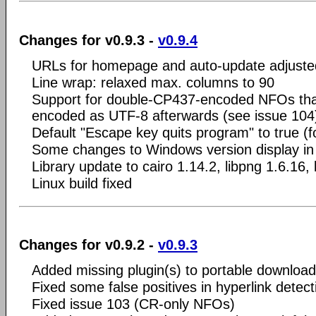
Changes for v0.9.3 -
v0.9.4
URLs for homepage and auto-update adjuste
Line wrap: relaxed max. columns to 90
Support for double-CP437-encoded NFOs that
encoded as UTF-8 afterwards (see issue 104
Default "Escape key quits program" to true (fo
Some changes to Windows version display in 
Library update to cairo 1.14.2, libpng 1.6.16, 
Linux build fixed
Changes for v0.9.2 -
v0.9.3
Added missing plugin(s) to portable download
Fixed some false positives in hyperlink detect
Fixed issue 103 (CR-only NFOs)