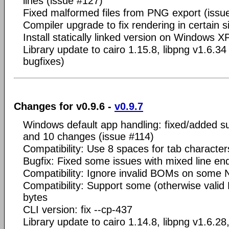
lines (issue #127)
Fixed malformed files from PNG export (issu
Compiler upgrade to fix rendering in certain s
Install statically linked version on Windows X
Library update to cairo 1.15.8, libpng v1.6.34
bugfixes)
Changes for v0.9.6 -
v0.9.7
Windows default app handling: fixed/added s
and 10 changes (issue #114)
Compatibility: Use 8 spaces for tab character
Bugfix: Fixed some issues with mixed line en
Compatibility: Ignore invalid BOMs on some
Compatibility: Support some (otherwise valid N
bytes
CLI version: fix --cp-437
Library update to cairo 1.14.8, libpng v1.6.28,