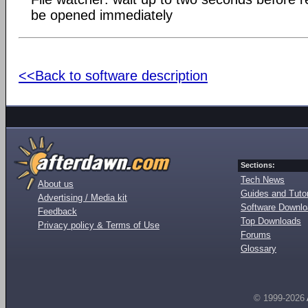
be opened immediately
<<Back to software description
Sections:
Tech News
About us
Guides and Tutor
Advertising / Media kit
Software Downl
Feedback
Top Downloads
Privacy policy & Terms of Use
Forums
Glossary
© 1999-2026