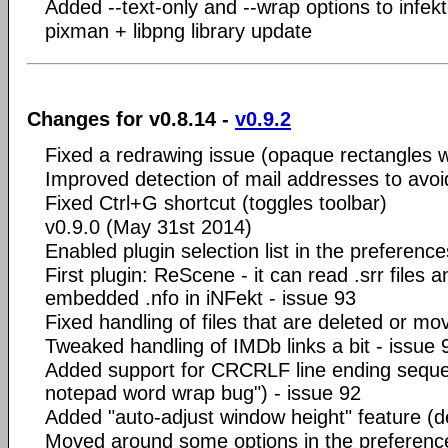
Added --text-only and --wrap options to infek
pixman + libpng library update
Changes for v0.8.14 -
v0.9.2
Fixed a redrawing issue (opaque rectangles
Improved detection of mail addresses to avoid
Fixed Ctrl+G shortcut (toggles toolbar)
v0.9.0 (May 31st 2014)
Enabled plugin selection list in the preference
First plugin: ReScene - it can read .srr files a
embedded .nfo in iNFekt - issue 93
Fixed handling of files that are deleted or m
Tweaked handling of IMDb links a bit - issue 
Added support for CRCRLF line ending sequ
notepad word wrap bug") - issue 92
Added "auto-adjust window height" feature (def
Moved around some options in the preferenc