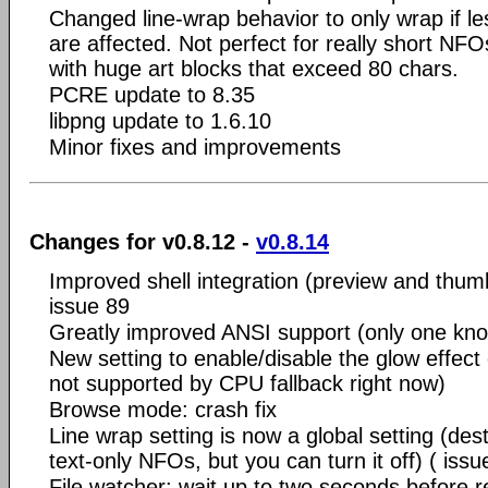
Changed line-wrap behavior to only wrap if les
are affected. Not perfect for really short NF
with huge art blocks that exceed 80 chars.
PCRE update to 8.35
libpng update to 1.6.10
Minor fixes and improvements
Changes for v0.8.12 -
v0.8.14
Improved shell integration (preview and thumb
issue 89
Greatly improved ANSI support (only one kno
New setting to enable/disable the glow effect
not supported by CPU fallback right now)
Browse mode: crash fix
Line wrap setting is now a global setting (des
text-only NFOs, but you can turn it off) ( issu
File watcher: wait up to two seconds before re