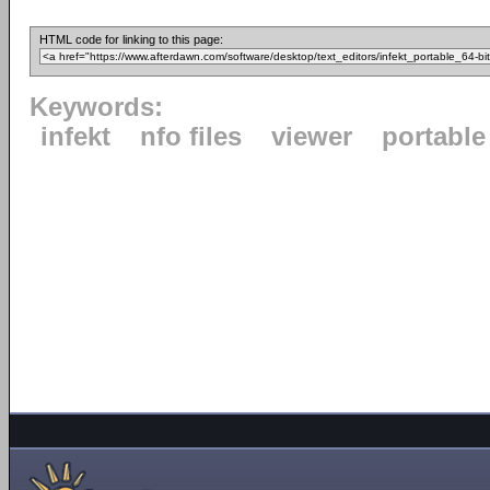
HTML code for linking to this page:
Keywords:
infekt
nfo files
viewer
portable