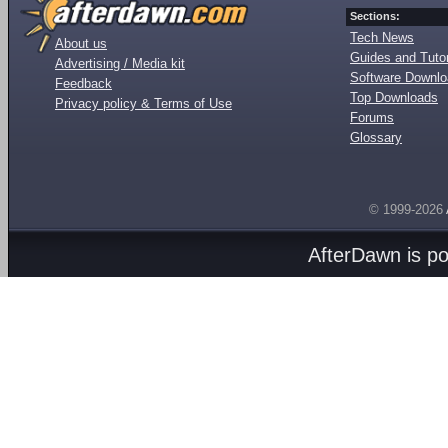
Sections:
Tech News
About us
Guides and Tutor
Advertising / Media kit
Software Downl
Feedback
Top Downloads
Privacy policy & Terms of Use
Forums
Glossary
© 1999-2026
AfterDawn is p