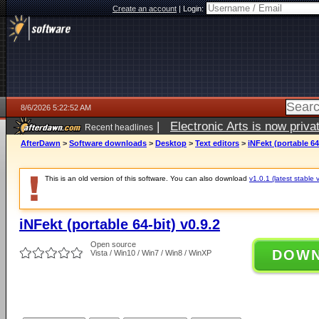
Create an account
|
Login:
8/6/2026 5:22:52 AM
|
Electronic Arts is now pri
Recent headlines
AfterDawn
>
Software downloads
>
Desktop
>
Text editors
>
iNFekt (portable 64-
This is an old version of this software. You can also download
v1.0.1 (latest stable 
iNFekt (portable 64-bit) v0.9.2
Open source
DOW
Vista / Win10 / Win7 / Win8 / WinXP