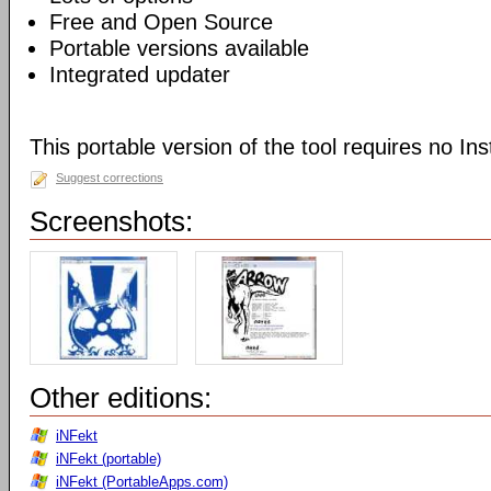
Free and Open Source
Portable versions available
Integrated updater
This portable version of the tool requires no Inst
Suggest corrections
Screenshots:
Other editions:
iNFekt
iNFekt (portable)
iNFekt (PortableApps.com)