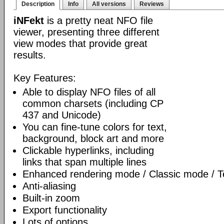
Description
Info
All versions
Reviews
iNFekt
is a pretty neat NFO file
viewer, presenting three different
view modes that provide great
results.
Key Features:
Able to display NFO files of all
common charsets (including CP
437 and Unicode)
You can fine-tune colors for text,
background, block art and more
Clickable hyperlinks, including
links that span multiple lines
Enhanced rendering mode / Classic mode / T
Anti-aliasing
Built-in zoom
Export functionality
Lots of options