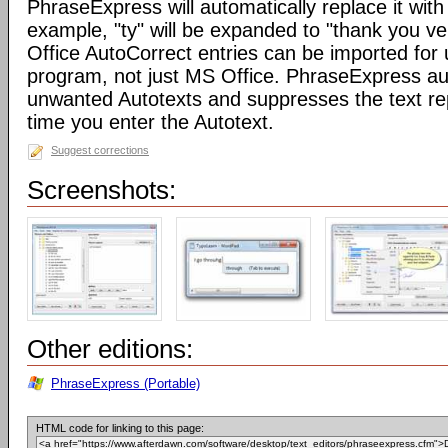
PhraseExpress will automatically replace it with 
example, "ty" will be expanded to "thank you v
Office AutoCorrect entries can be imported for
program, not just MS Office. PhraseExpress au
unwanted Autotexts and suppresses the text re
time you enter the Autotext.
Suggest corrections
Screenshots:
Other editions:
PhraseExpress (Portable)
HTML code for linking to this page: