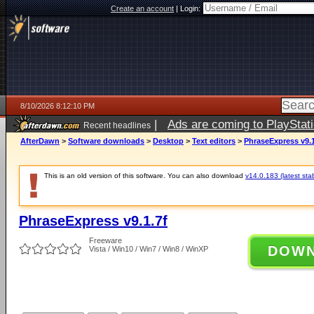
Create an account
|
Login:
8/10/2026 8:12:10 PM
|
Ads are coming to PlayStat
Recent headlines
AfterDawn
>
Software downloads
>
Desktop
>
Text editors
>
PhraseExpress v9.1
This is an old version of this software. You can also download
v14.0.183 (latest sta
PhraseExpress v9.1.7f
Freeware
DOW
Vista / Win10 / Win7 / Win8 / WinXP