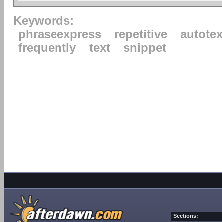
Keywords:
phraseexpress
repetitive
autotex
frequently
text
snippet
Sections: