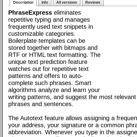
Description
Info
All versions
Reviews
PhraseExpress
eliminates
repetitive typing and manages
frequently used text snippets in
customizable categories.
Boilerplate templates can be
stored together with bitmaps and
RTF or HTML text formatting. The
unique text prediction feature
watches out for repetitive text
patterns and offers to auto-
complete such phrases. Smart
algorithms analyze and learn your
writing patterns, and suggest the most relevan
phrases and sentences.
The Autotext feature allows assigning a frequen
your address, your signature or a common phr
abbreviation. Whenever you type in the assigne