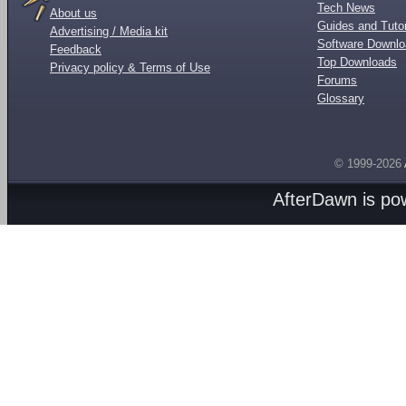
Tech News
About us
Guides and Tutor
Advertising / Media kit
Software Downl
Feedback
Top Downloads
Privacy policy & Terms of Use
Forums
Glossary
© 1999-2026
AfterDawn is p