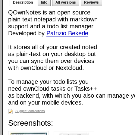
Description
Info
All versions
Reviews
QOwnNotes is an open source
plain text notepad with markdown
support and a todo list manager.
Developed by
Patrizio Bekerle
.
It stores all of your created noted
as plain-text on your desktop but
you can sync them over devices
with ownCloud or Nextcloud.
To manage your todo lists you
need ownCloud tasks or Tasks++
as backend, with which you also can manage you
and on your mobile devices.
Suggest corrections
Screenshots: