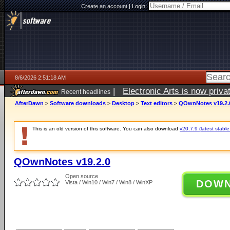
Create an account
|
Login:
8/6/2026 2:51:18 AM
|
Electronic Arts is now pri
Recent headlines
AfterDawn
>
Software downloads
>
Desktop
>
Text editors
>
QOwnNotes v19.2.
This is an old version of this software. You can also download
v20.7.9 (latest stable
QOwnNotes v19.2.0
Open source
DOW
Vista / Win10 / Win7 / Win8 / WinXP