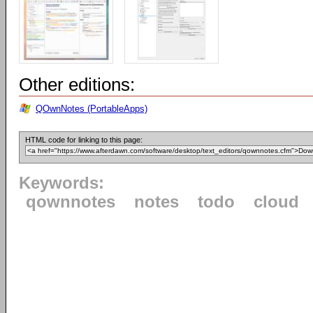
Other editions:
QOwnNotes (PortableApps)
HTML code for linking to this page:
Keywords:
qownnotes
notes
todo
cloud