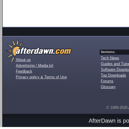
Sections:
Tech News
About us
Guides and Tutor
Advertising / Media kit
Software Downl
Feedback
Top Downloads
Privacy policy & Terms of Use
Forums
Glossary
© 1999-2026
AfterDawn is p