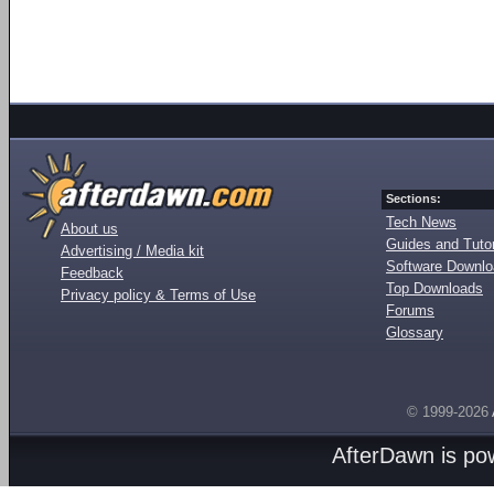
Sections:
Tech News
About us
Guides and Tutor
Advertising / Media kit
Software Downl
Feedback
Top Downloads
Privacy policy & Terms of Use
Forums
Glossary
© 1999-2026
AfterDawn is p