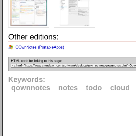
Other editions:
QOwnNotes (PortableApps)
HTML code for linking to this page:
Keywords:
qownnotes
notes
todo
cloud