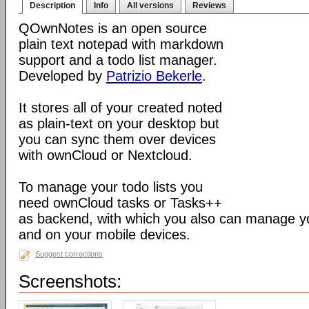
Description
Info
All versions
Reviews
QOwnNotes is an open source
plain text notepad with markdown
support and a todo list manager.
Developed by
Patrizio Bekerle
.
It stores all of your created noted
as plain-text on your desktop but
you can sync them over devices
with ownCloud or Nextcloud.
To manage your todo lists you
need ownCloud tasks or Tasks++
as backend, with which you also can manage you
and on your mobile devices.
Suggest corrections
Screenshots: