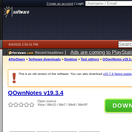
Create an account
|
Login:
8/9/2026 2:55:41 PM
|
Ads are coming to PlayStat
Recent headlines
AfterDawn
>
Software downloads
>
Desktop
>
Text editors
>
QOwnNotes v19.3.
This is an old version of this software. You can also download
v20.7.9 (latest stable
QOwnNotes v19.3.4
Open source
DOW
Vista / Win10 / Win7 / Win8 / WinXP