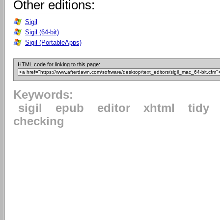
Other editions:
Sigil
Sigil (64-bit)
Sigil (PortableApps)
HTML code for linking to this page:
Keywords:
sigil
epub
editor
xhtml
tidy
checking