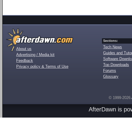
Sections:
Tech News
About us
Guides and Tutor
Advertising / Media kit
Software Downl
Feedback
Top Downloads
Privacy policy & Terms of Use
Forums
Glossary
© 1999-2026
AfterDawn is p