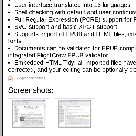
User interface translated into 15 languages
Spell checking with default and user configura
Full Regular Expression (PCRE) support for 
SVG support and basic XPGT support
Supports import of EPUB and HTML files, ima
fonts
Documents can be validated for EPUB compli
integrated FlightCrew EPUB validator
Embedded HTML Tidy: all imported files have 
corrected, and your editing can be optionally c
Suggest corrections
Screenshots: