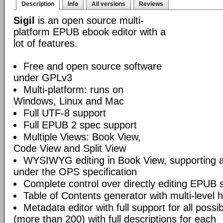
Description
Info
All versions
Reviews
Sigil
is an open source multi-
platform EPUB ebook editor with a
lot of features.
Free and open source software
under GPLv3
Multi-platform: runs on
Windows, Linux and Mac
Full UTF-8 support
Full EPUB 2 spec support
Multiple Views: Book View,
Code View and Split View
WYSIWYG editing in Book View, supporting
under the OPS specification
Complete control over directly editing EPUB 
Table of Contents generator with multi-level 
Metadata editor with full support for all poss
(more than 200) with full descriptions for each