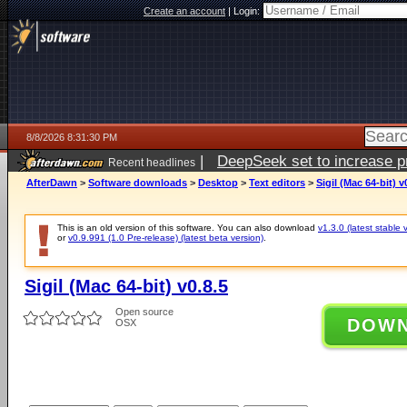
Create an account
|
Login:
8/8/2026 8:31:30 PM
|
DeepSeek set to increase pri
Recent headlines
AfterDawn
>
Software downloads
>
Desktop
>
Text editors
>
Sigil (Mac 64-bit) v
This is an old version of this software. You can also download
v1.3.0 (latest stable 
or
v0.9.991 (1.0 Pre-release) (latest beta version)
.
Sigil (Mac 64-bit) v0.8.5
Open source
DOW
OSX