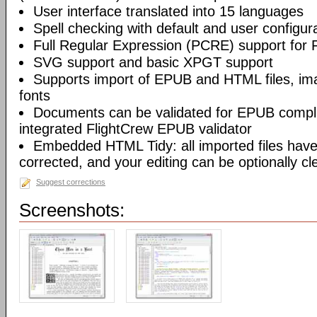
User interface translated into 15 languages
Spell checking with default and user configura
Full Regular Expression (PCRE) support for 
SVG support and basic XPGT support
Supports import of EPUB and HTML files, ima
fonts
Documents can be validated for EPUB compli
integrated FlightCrew EPUB validator
Embedded HTML Tidy: all imported files have 
corrected, and your editing can be optionally c
Suggest corrections
Screenshots: