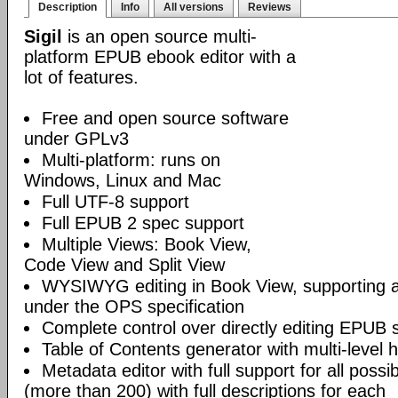
Description
Info
All versions
Reviews
Sigil
is an open source multi-
platform EPUB ebook editor with a
lot of features.
Free and open source software
under GPLv3
Multi-platform: runs on
Windows, Linux and Mac
Full UTF-8 support
Full EPUB 2 spec support
Multiple Views: Book View,
Code View and Split View
WYSIWYG editing in Book View, supporting
under the OPS specification
Complete control over directly editing EPUB 
Table of Contents generator with multi-level 
Metadata editor with full support for all poss
(more than 200) with full descriptions for each