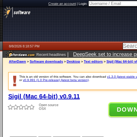
Create an account
|
Login:
8/8/2026 8:18:57 PM
|
DeepSeek set to increase pri
Recent headlines
AfterDawn
>
Software downloads
>
Desktop
>
Text editors
>
Sigil (Mac 64-bit) v
This is an old version of this software. You can also download
v1.3.0 (latest stable 
or
v0.9.991 (1.0 Pre-release) (latest beta version)
.
Sigil (Mac 64-bit) v0.9.11
Open source
DOW
OSX