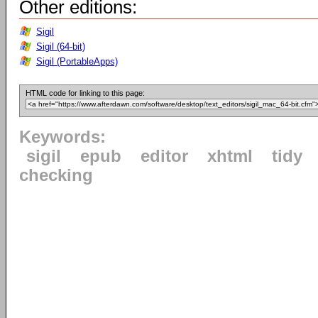
Other editions:
Sigil
Sigil (64-bit)
Sigil (PortableApps)
HTML code for linking to this page:
Keywords:
sigil
epub
editor
xhtml
tidy
checking