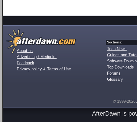
Sections:
Tech News
About us
Guides and Tutor
Advertising / Media kit
Software Downl
Feedback
Top Downloads
Privacy policy & Terms of Use
Forums
Glossary
© 1999-2026
AfterDawn is p