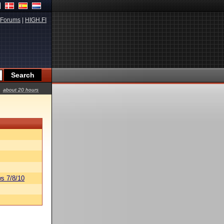
Forums
|
HIGH.FI
about 20 hours
s 7/8/10