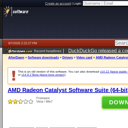
Create an account
|
Login:
8/7/2026 2:22:27 PM
|
DuckDuckGo released a coun
Recent headlines
ago
AfterDawn
>
Software downloads
>
Drivers
>
Video card
>
AMD Radeon Catalyst 
This is an old version of this software. You can also download
v14.12 (latest stable 
or
v14.9.2 Beta (latest beta version)
.
AMD Radeon Catalyst Software Suite (64-bit
Freeware
DOW
Vista / Win7