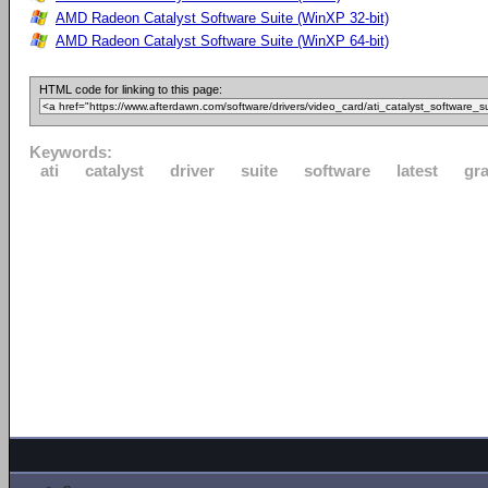
AMD Radeon Catalyst Software Suite (WinXP 32-bit)
AMD Radeon Catalyst Software Suite (WinXP 64-bit)
HTML code for linking to this page:
Keywords:
ati
catalyst
driver
suite
software
latest
gr