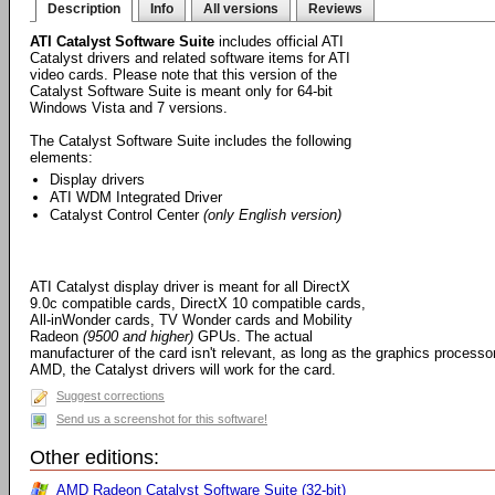
Description
Info
All versions
Reviews
ATI Catalyst Software Suite
includes official ATI
Catalyst drivers and related software items for ATI
video cards. Please note that this version of the
Catalyst Software Suite is meant only for 64-bit
Windows Vista and 7 versions.
The Catalyst Software Suite includes the following
elements:
Display drivers
ATI WDM Integrated Driver
Catalyst Control Center
(only English version)
ATI Catalyst display driver is meant for all DirectX
9.0c compatible cards, DirectX 10 compatible cards,
All-inWonder cards, TV Wonder cards and Mobility
Radeon
(9500 and higher)
GPUs. The actual
manufacturer of the card isn't relevant, as long as the graphics processo
AMD, the Catalyst drivers will work for the card.
Suggest corrections
Send us a screenshot for this software!
Other editions:
AMD Radeon Catalyst Software Suite (32-bit)