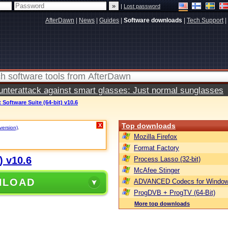
|
Lost password
AfterDawn
|
News
|
Guides
|
Software downloads
|
Tech Support
|
terattack against smart glasses: Just normal sunglasses
Software Suite (64-bit) v10.6
Top downloads
X
version)
.
Mozilla Firefox
Format Factory
) v10.6
Process Lasso (32-bit)
McAfee Stinger
NLOAD
ADVANCED Codecs for Window
ProgDVB + ProgTV (64-Bit)
More top downloads