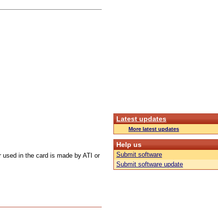
Latest updates
More latest updates
Help us
Submit software
r used in the card is made by ATI or
Submit software update