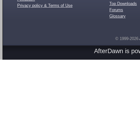
Top Downloads
Privacy policy & Terms of Use
Forums
Glossary
© 1999-2026
AfterDawn is p