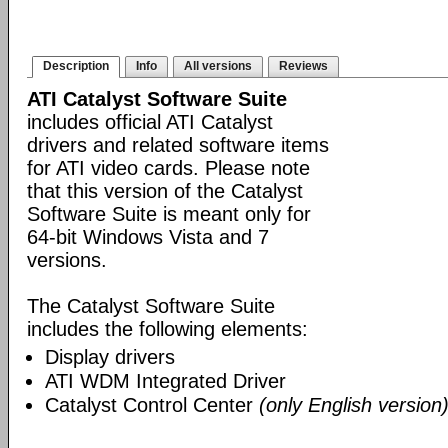
Description
Info
All versions
Reviews
ATI Catalyst Software Suite
includes official ATI Catalyst
drivers and related software items
for ATI video cards. Please note
that this version of the Catalyst
Software Suite is meant only for
64-bit Windows Vista and 7
versions.
The Catalyst Software Suite
includes the following elements:
Display drivers
ATI WDM Integrated Driver
Catalyst Control Center
(only English version