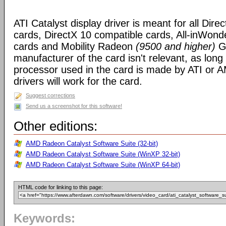
ATI Catalyst display driver is meant for all Dire
cards, DirectX 10 compatible cards, All-inWon
cards and Mobility Radeon
(9500 and higher)
GP
manufacturer of the card isn't relevant, as long
processor used in the card is made by ATI or A
drivers will work for the card.
Suggest corrections
Send us a screenshot for this software!
Other editions:
AMD Radeon Catalyst Software Suite (32-bit)
AMD Radeon Catalyst Software Suite (WinXP 32-bit)
AMD Radeon Catalyst Software Suite (WinXP 64-bit)
HTML code for linking to this page:
Keywords: