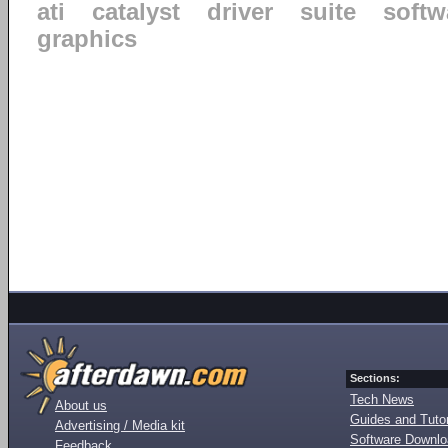
ati
catalyst
driver
suite
softw
graphics
Sections:
Tech News
About us
Guides and Tutor
Advertising / Media kit
Software Downl
Feedback