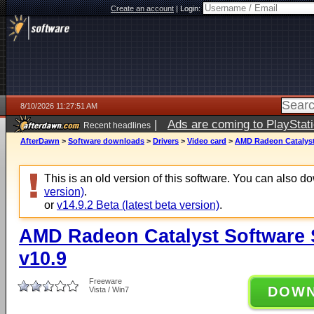
Create an account
|
Login:
8/10/2026 11:27:51 AM
|
Ads are coming to PlayStat
Recent headlines
AfterDawn
>
Software downloads
>
Drivers
>
Video card
>
AMD Radeon Catalyst 
This is an old version of this software. You can also 
version)
.
or
v14.9.2 Beta (latest beta version)
.
AMD Radeon Catalyst Software Su
v10.9
Freeware
DOW
Vista / Win7