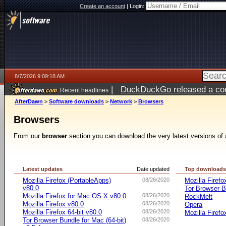
Create an account
|
Login:
8/7/2026 9:09:18 AM
|
DuckDuckGo released a coun
Recent headlines
ago
AfterDawn
>
Software downloads
>
Network
>
Browsers
Browsers
From our
browser
section you can download the very latest versions of 
Latest updates
Date updated
Top download
Mozilla Firefox (PortableApps)
08/26/2020
Mozilla Firefo
v80.0
Tor Browser B
Mozilla Firefox for Mac OS X v80.0
08/26/2020
RockMelt
Mozilla Firefox v80.0
08/26/2020
Opera
Mozilla Firefox 64-bit v80.0
08/26/2020
Mozilla Firefo
Tor Browser Bundle for Mac (64-bit)
08/26/2020