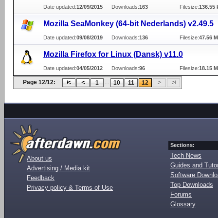
Date updated:
12/09/2015
Downloads:
163
Filesize:
136.55 
Mozilla SeaMonkey (64-bit Nederlands) v2.49.5
Date updated:
09/08/2019
Downloads:
136
Filesize:
47.56 
Mozilla Firefox for Linux (Dansk) v11.0
Date updated:
04/05/2012
Downloads:
96
Filesize:
18.15 
Page 12/12:
...
1
10
11
12
Sections:
Tech News
About us
Guides and Tutor
Advertising / Media kit
Software Downl
Feedback
Top Downloads
Privacy policy & Terms of Use
Forums
Glossary