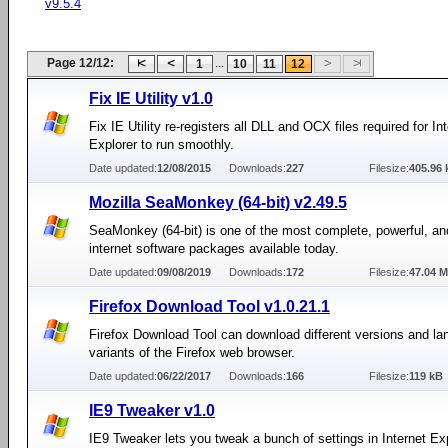
v9.5.4
Page 12/12:
...
1
10
11
12
Fix IE Utility v1.0
Fix IE Utility re-registers all DLL and OCX files required for In
Explorer to run smoothly.
Date updated:
12/08/2015
Downloads:
227
Filesize:
405.96 
Mozilla SeaMonkey (64-bit) v2.49.5
SeaMonkey (64-bit) is one of the most complete, powerful, a
internet software packages available today.
Date updated:
09/08/2019
Downloads:
172
Filesize:
47.04 
Firefox Download Tool v1.0.21.1
Firefox Download Tool can download different versions and l
variants of the Firefox web browser.
Date updated:
06/22/2017
Downloads:
166
Filesize:
119 kB
IE9 Tweaker v1.0
IE9 Tweaker lets you tweak a bunch of settings in Internet Exp