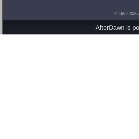
© 1999-2026
AfterDawn is p