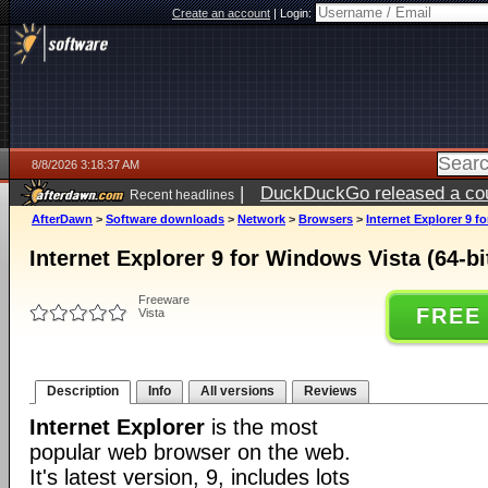
Create an account
|
Login:
8/8/2026 3:18:37 AM
|
DuckDuckGo released a coun
Recent headlines
AfterDawn
>
Software downloads
>
Network
>
Browsers
>
Internet Explorer 9 f
Internet Explorer 9 for Windows Vista (64-bi
Freeware
FREE
Vista
Description
Info
All versions
Reviews
Internet Explorer
is the most
popular web browser on the web.
It's latest version, 9, includes lots