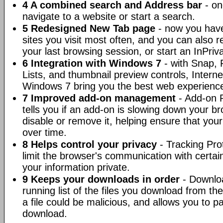
4 A combined search and Address bar
- on
navigate to a website or start a search.
5 Redesigned New Tab page
- now you have
sites you visit most often, and you can also 
your last browsing session, or start an InPri
6 Integration with Windows 7
- with Snap, 
Lists, and thumbnail preview controls, Intern
Windows 7 bring you the best web experienc
7 Improved add-on management
- Add-on 
tells you if an add-on is slowing down your b
disable or remove it, helping ensure that you
over time.
8 Helps control your privacy
- Tracking Pro
limit the browser's communication with certai
your information private.
9 Keeps your downloads in order
- Downlo
running list of the files you download from the 
a file could be malicious, and allows you to p
download.