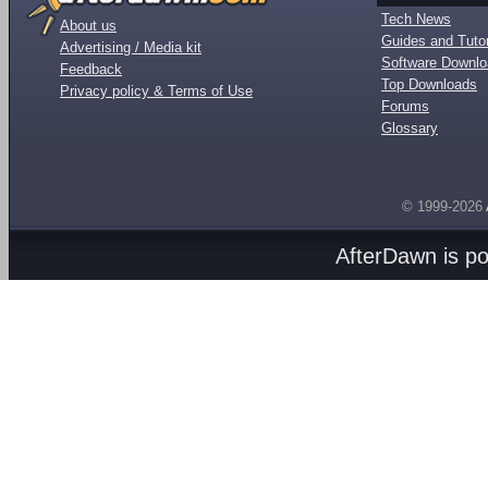
Tech News
About us
Guides and Tutor
Advertising / Media kit
Software Downl
Feedback
Top Downloads
Privacy policy & Terms of Use
Forums
Glossary
© 1999-2026
AfterDawn is p