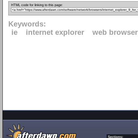
HTML code for linking to this page:
Keywords:
ie
internet explorer
web browser
Sections: