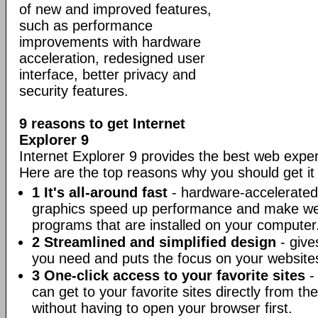
of new and improved features,
such as performance
improvements with hardware
acceleration, redesigned user
interface, better privacy and
security features.
9 reasons to get Internet
Explorer 9
Internet Explorer 9 provides the best web expe
Here are the top reasons why you should get it
1 It's all-around fast
- hardware-accelerated 
graphics speed up performance and make web
programs that are installed on your computer
2 Streamlined and simplified design
- give
you need and puts the focus on your website
3 One-click access to your favorite sites
- 
can get to your favorite sites directly from 
without having to open your browser first.