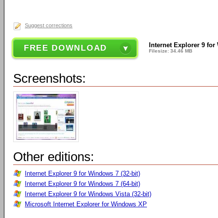
Suggest corrections
Internet Explorer 9 for
FREE DOWNLOAD
Filesize: 34.46 MB
Screenshots:
Other editions:
Internet Explorer 9 for Windows 7 (32-bit)
Internet Explorer 9 for Windows 7 (64-bit)
Internet Explorer 9 for Windows Vista (32-bit)
Microsoft Internet Explorer for Windows XP