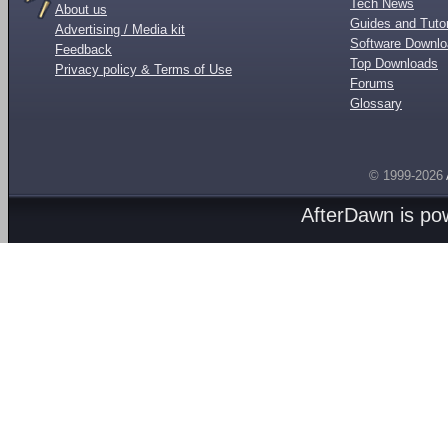
Tech News
About us
Guides and Tutor
Advertising / Media kit
Software Downl
Feedback
Top Downloads
Privacy policy & Terms of Use
Forums
Glossary
© 1999-2026
AfterDawn is p