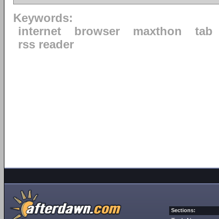
Keywords:
internet
browser
maxthon
tab
rss reader
Sections: