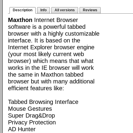
Description
Info
All versions
Reviews
Maxthon
Internet Browser
software is a powerful tabbed
browser with a highly customizable
interface. It is based on the
Internet Explorer browser engine
(your most likely current web
browser) which means that what
works in the IE browser will work
the same in Maxthon tabbed
browser but with many additional
efficient features like:
Tabbed Browsing Interface
Mouse Gestures
Super Drag&Drop
Privacy Protection
AD Hunter