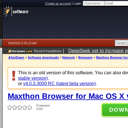
Create an account
|
Login:
8/9/2026 9:35:23 AM
|
DeepSeek set to increase pri
Recent headlines
AfterDawn
>
Software downloads
>
Network
>
Browsers
>
Maxthon Browser for 
This is an old version of this software. You can also 
stable version)
.
or
v4.0.3.3000 RC (latest beta version)
.
Maxthon Browser for Mac OS X v
Freeware
DOW
OSX