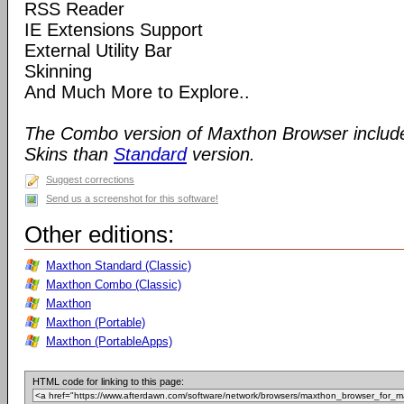
RSS Reader
IE Extensions Support
External Utility Bar
Skinning
And Much More to Explore..
The Combo version of Maxthon Browser includ
Skins than
Standard
version.
Suggest corrections
Send us a screenshot for this software!
Other editions:
Maxthon Standard (Classic)
Maxthon Combo (Classic)
Maxthon
Maxthon (Portable)
Maxthon (PortableApps)
HTML code for linking to this page: