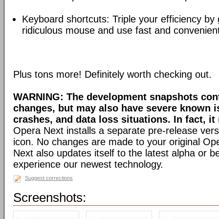
Keyboard shortcuts: Triple your efficiency by g
ridiculous mouse and use fast and convenien
Plus tons more! Definitely worth checking out.
WARNING: The development snapshots conta
changes, but may also have severe known i
crashes, and data loss situations. In fact, it
Opera Next installs a separate pre-release versi
icon. No changes are made to your original Ope
Next also updates itself to the latest alpha or 
experience our newest technology.
Suggest corrections
Screenshots: