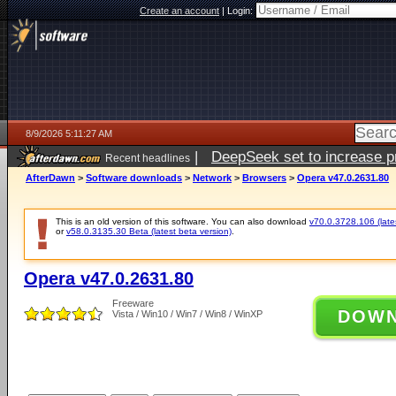
Create an account
|
Login:
8/9/2026 5:11:27 AM
|
DeepSeek set to increase pri
Recent headlines
AfterDawn
>
Software downloads
>
Network
>
Browsers
>
Opera v47.0.2631.80
This is an old version of this software. You can also download
v70.0.3728.106 (lates
or
v58.0.3135.30 Beta (latest beta version)
.
Opera v47.0.2631.80
Freeware
DOW
Vista / Win10 / Win7 / Win8 / WinXP