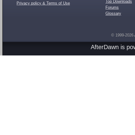
Top Downloads
Privacy policy & Terms of Use
Forums
Glossary
© 1999-2026
AfterDawn is p