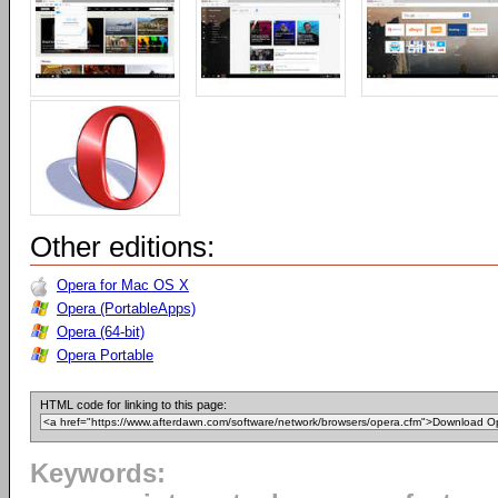
Other editions:
Opera for Mac OS X
Opera (PortableApps)
Opera (64-bit)
Opera Portable
HTML code for linking to this page:
Keywords: