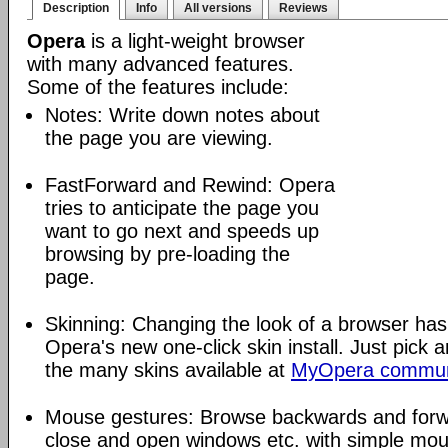
Description
Info
All versions
Reviews
Opera
is a light-weight browser
with many advanced features.
Some of the features include:
Notes: Write down notes about
the page you are viewing.
FastForward and Rewind: Opera
tries to anticipate the page you
want to go next and speeds up
browsing by pre-loading the
page.
Skinning: Changing the look of a browser has
Opera's new one-click skin install. Just pick 
the many skins available at
MyOpera commun
Mouse gestures: Browse backwards and forw
close and open windows etc. with simple mou