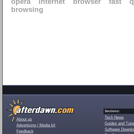
opera
internet
browser
fast
q
browsing
Sections:
Tech News
About us
Guides and Tutor
Advertising / Media kit
Software Downl
Feedback