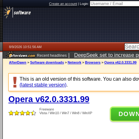
Create an account
|
Login:
8/9/2026 10:51:56 AM
|
DeepSeek set to increase pri
Recent headlines
AfterDawn
>
Software downloads
>
Network
>
Browsers
>
Opera v62.0.3331.99
This is an old version of this software. You can also 
(latest stable version)
.
Opera v62.0.3331.99
Freeware
DOW
Vista / Win10 / Win7 / Win8 / WinXP