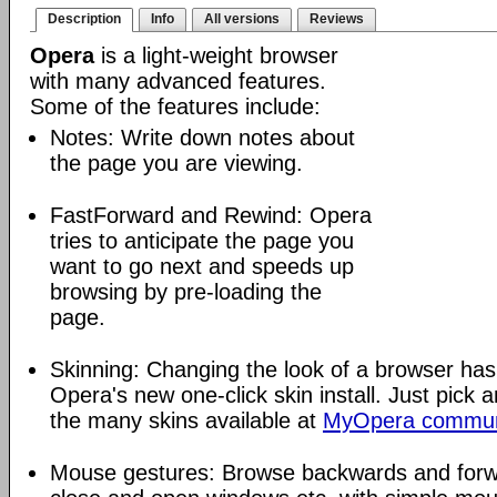
Description
Info
All versions
Reviews
Opera
is a light-weight browser
with many advanced features.
Some of the features include:
Notes: Write down notes about
the page you are viewing.
FastForward and Rewind: Opera
tries to anticipate the page you
want to go next and speeds up
browsing by pre-loading the
page.
Skinning: Changing the look of a browser has
Opera's new one-click skin install. Just pick 
the many skins available at
MyOpera commun
Mouse gestures: Browse backwards and forw