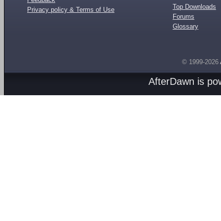
Top Downloads
Privacy policy & Terms of Use
Forums
Glossary
© 1999-2026
AfterDawn is p