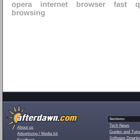
opera
internet
browser
fast
q
browsing
Sections:
Tech News
About us
Guides and Tutor
Advertising / Media kit
Software Downl
Feedback