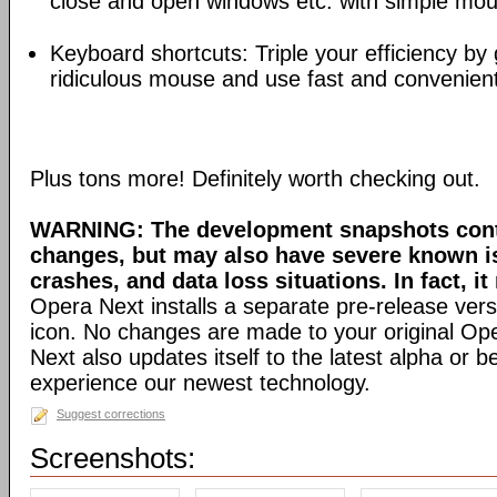
close and open windows etc. with simple mou
Keyboard shortcuts: Triple your efficiency by g
ridiculous mouse and use fast and convenien
Plus tons more! Definitely worth checking out.
WARNING: The development snapshots conta
changes, but may also have severe known i
crashes, and data loss situations. In fact, it
Opera Next installs a separate pre-release versi
icon. No changes are made to your original Ope
Next also updates itself to the latest alpha or 
experience our newest technology.
Suggest corrections
Screenshots: