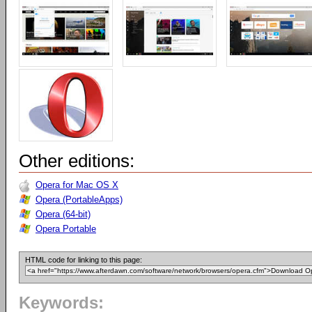
Other editions:
Opera for Mac OS X
Opera (PortableApps)
Opera (64-bit)
Opera Portable
HTML code for linking to this page:
Keywords: